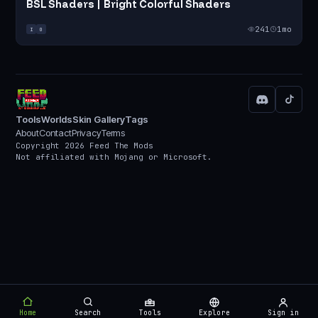
BSL Shaders | Bright Colorful Shaders
241
1mo
I
O
Tools
Worlds
Skin Gallery
Tags
About
Contact
Privacy
Terms
Copyright 2026 Feed The Mods
Not affiliated with Mojang or Microsoft.
Home
Search
Tools
Explore
Sign in