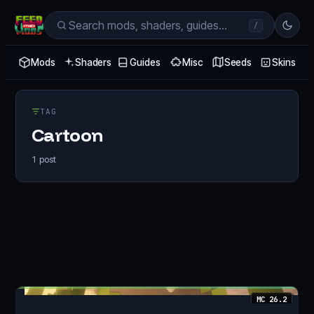
/
Mods
Shaders
Guides
Misc
Seeds
Skins
TAG
Cartoon
1
post
MC
26.2