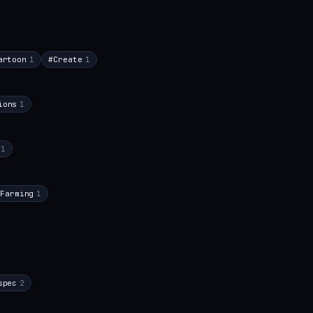
artoon
1
#
Create
1
ions
1
1
Farming
1
spec
2