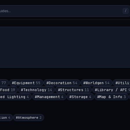
/
s
77
#
Equipment
55
#
Decoration
54
#
Worldgen
54
#
Utili
#
Food
19
#
Technology
14
#
Structures
11
#
Library / API
red Lighting
4
#
Management
4
#
Storage
4
#
Map & Info
3
tion
4
#
Atmosphere
2