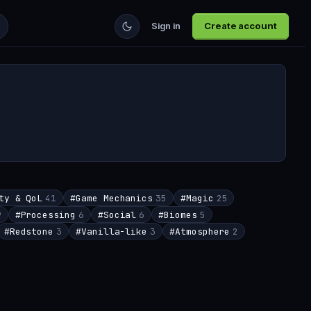
Sign in
Create account
ty & QoL
41
#
Game Mechanics
35
#
Magic
25
9
#
Processing
6
#
Social
6
#
Biomes
5
#
Redstone
3
#
Vanilla-like
3
#
Atmosphere
2