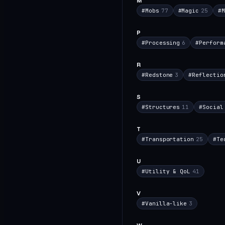
M
#
Mobs
77
#
Magic
25
#
M
P
#
Processing
6
#
Perform
R
#
Redstone
3
#
Reflectio
S
#
Structures
11
#
Social
T
#
Transportation
25
#
Te
U
#
Utility & QoL
41
V
#
Vanilla-like
3