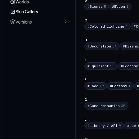
B
Worlds
#
Biomes
5
#
Bloom
1
Skin Gallery
C
Versions
#
Colored Lighting
4
#
C
D
#
Decoration
54
#
Dimens
E
#
Equipment
55
#
Economy
F
#
Food
19
#
Fantasy
1
#
G
#
Game Mechanics
35
L
#
Library / API
9
#
Low-