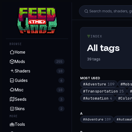
INDEX
All tags
BROWSE
Home
39
tags
Mods
255
Shaders
10
MOST USED
Guides
6
#
Adventure
109
#
Mob
Misc
10
#
Transportation
25
#
Automation
4
#
Colo
Seeds
3
Skins
2
A
MORE
#
Adventure
109
#
Automa
Tools