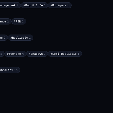
anagement
4
#
Map & Info
3
#
Minigame
1
ance
2
#
PBR
1
ns
2
#
Realistic
1
6
#
Storage
4
#
Shadows
2
#
Semi-Realistic
1
chnology
14