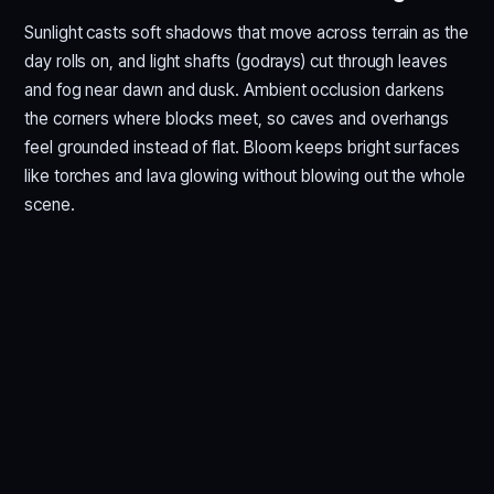
Sunlight casts soft shadows that move across terrain as the
day rolls on, and light shafts (godrays) cut through leaves
and fog near dawn and dusk. Ambient occlusion darkens
the corners where blocks meet, so caves and overhangs
feel grounded instead of flat. Bloom keeps bright surfaces
like torches and lava glowing without blowing out the whole
scene.