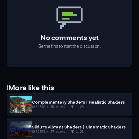
No comments yet
Be the first to start the discussion.
More like this
Complementary Shaders | Realistic Shaders
SHADERS
/ 75 views
· MC 1.20
Sildur's Vibrant Shaders | Cinematic Shaders
SHADERS
/ 97 views
· MC 1.21