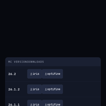
MC VERSION
DOWNLOADS
26.2
iris
optifine
26.1.2
iris
optifine
26.1.1
iris
optifine