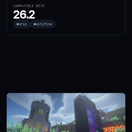
COMPATIBLE WITH
26.2
iris
optifine