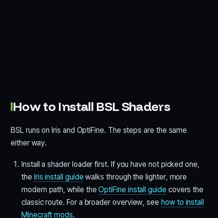
How to Install BSL Shaders
BSL runs on Iris and OptiFine. The steps are the same
either way.
Install a shader loader first. If you have not picked one,
the
Iris install guide
walks through the lighter, more
modern path, while the
OptiFine install guide
covers the
classic route. For a broader overview, see
how to install
Minecraft mods
.