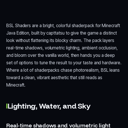
BSL Shaders are a bright, colorful shaderpack for Minecraft
Java Edition, built by capttatsu to give the game a distinct
look without flattening its blocky charm. The pack layers
real-time shadows, volumetric lighting, ambient occlusion,
and bloom over the vanilla world, then hands you a deep
set of options to tune the result to your taste and hardware.
Where a lot of shaderpacks chase photorealism, BSL leans
toward a clean, vibrant aesthetic that still reads as
Minecraft.
Lighting, Water, and Sky
Real-time shadows and volumetric light