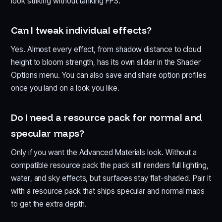
look striking without tanking FPS.
Can I tweak individual effects?
Yes. Almost every effect, from shadow distance to cloud
height to bloom strength, has its own slider in the Shader
Options menu. You can also save and share option profiles
once you land on a look you like.
Do I need a resource pack for normal and
specular maps?
Only if you want the Advanced Materials look. Without a
compatible resource pack the pack still renders full lighting,
water, and sky effects, but surfaces stay flat-shaded. Pair it
with a resource pack that ships specular and normal maps
to get the extra depth.