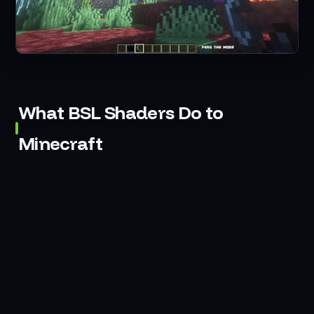
What BSL Shaders Do to
Minecraft