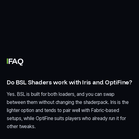
FAQ
Do BSL Shaders work with Iris and OptiFine?
Yes. BSL is built for both loaders, and you can swap
between them without changing the shaderpack. Iris is the
lighter option and tends to pair well with Fabric-based
setups, while OptiFine suits players who already run it for
other tweaks.