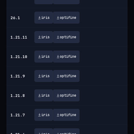
26.1
iris
optifine
1.21.11
iris
optifine
1.21.10
iris
optifine
1.21.9
iris
optifine
1.21.8
iris
optifine
1.21.7
iris
optifine