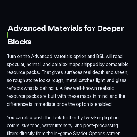
Advanced Materials for Deeper
Blocks
Turn on the Advanced Materials option and BSL will read
specular, normal, and parallax maps shipped by compatible
resource packs. That gives surfaces real depth and sheen,
so rough stone looks rough, metal catches light, and glass
refracts what is behind it. A few well-known realistic
resource packs are built with these maps in mind, and the
difference is immediate once the option is enabled.
You can also push the look further by tweaking lighting
colors, sky tone, water intensity, and post-processing
filters directly from the in-game Shader Options screen.