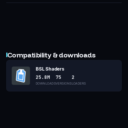
Compatibility & downloads
BSL Shaders
25.8M
75
2
DOWNLOADS
VERSIONS
LOADERS