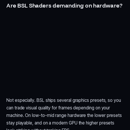
Are BSL Shaders demanding on hardware?
Not especially. BSL ships several graphics presets, so you
can trade visual quality for frames depending on your
machine. On low-to-mid range hardware the lower presets
stay playable, and on a modern GPU the higher presets