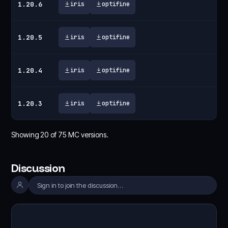
1.20.6
iris
optifine
1.20.5
iris
optifine
1.20.4
iris
optifine
1.20.3
iris
optifine
Showing
20
of
75
MC versions.
Discussion
Sign in to join the discussion…