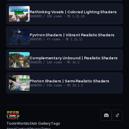
Rethinking Voxels | Colored Lighting Shaders
SHADERS
/ 100 views
· MC 1.21.10
Pyvtron Shaders | Vibrant Realistic Shaders
SHADERS
/ 47 views
· MC 1.21.11
Complementary Unbound | Realistic Shaders
SHADERS
/ 160 views
· MC 26.2
Photon Shaders | Semi-Realistic Shaders
SHADERS
/ 196 views
· MC 26.1.2
Tools
Worlds
Skin Gallery
Tags
About
Contact
Privacy
Terms