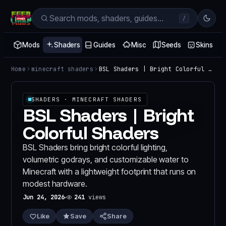
/
Mods
Shaders
Guides
Misc
Seeds
Skins
Home
minecraft shaders
BSL Shaders | Bright Colorful Shaders
SHADERS
· MINECRAFT SHADERS
BSL Shaders | Bright
Colorful Shaders
BSL Shaders bring bright colorful lighting,
volumetric godrays, and customizable water to
Minecraft with a lightweight footprint that runs on
modest hardware.
Jun 24, 2026
241
views
Like
Save
Share