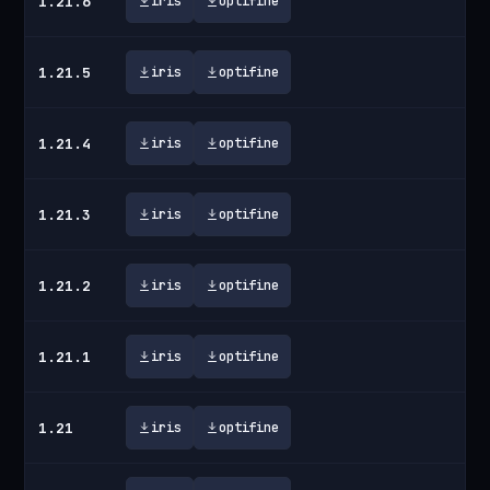
1.21.6
iris
optifine
1.21.5
iris
optifine
1.21.4
iris
optifine
1.21.3
iris
optifine
1.21.2
iris
optifine
1.21.1
iris
optifine
1.21
iris
optifine