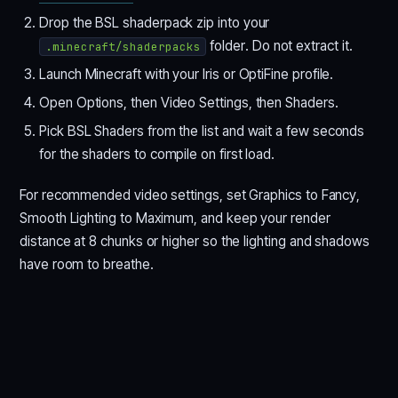
Drop the BSL shaderpack zip into your
folder. Do not extract it.
.minecraft/shaderpacks
Launch Minecraft with your Iris or OptiFine profile.
Open Options, then Video Settings, then Shaders.
Pick BSL Shaders from the list and wait a few seconds
for the shaders to compile on first load.
For recommended video settings, set Graphics to Fancy,
Smooth Lighting to Maximum, and keep your render
distance at 8 chunks or higher so the lighting and shadows
have room to breathe.