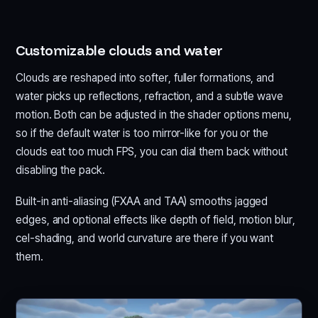
Customizable clouds and water
Clouds are reshaped into softer, fuller formations, and
water picks up reflections, refraction, and a subtle wave
motion. Both can be adjusted in the shader options menu,
so if the default water is too mirror-like for you or the
clouds eat too much FPS, you can dial them back without
disabling the pack.
Built-in anti-aliasing (FXAA and TAA) smooths jagged
edges, and optional effects like depth of field, motion blur,
cel-shading, and world curvature are there if you want
them.