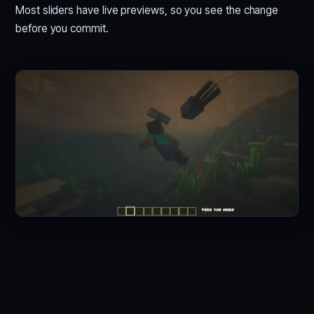
Most sliders have live previews, so you see the change
before you commit.