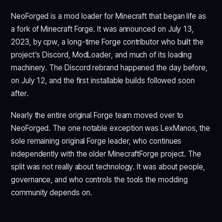
NeoForged is a mod loader for Minecraft that began life as
a fork of Minecraft Forge. It was announced on July 13,
2023, by cpw, a long-time Forge contributor who built the
project's Discord, ModLoader, and much of its loading
machinery. The Discord rebrand happened the day before,
on July 12, and the first installable builds followed soon
after.
Nearly the entire original Forge team moved over to
NeoForged. The one notable exception was LexManos, the
sole remaining original Forge leader, who continues
independently with the older MinecraftForge project. The
split was not really about technology. It was about people,
governance, and who controls the tools the modding
community depends on.