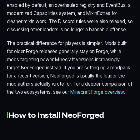
enabled by default, an overhauled registry and EventBus, a
modernized Capabilities system, and MixinExtras for
cleaner mixin work. The Discord rules were also relaxed, so
discussing other loaders is no longer a bannable offense.
The practical difference for players is simpler. Mods built
for older Forge releases generally stay on Forge, while
mods targeting newer Minecraft versions increasingly
target NeoForged instead. If you are setting up a modpack
for a recent version, NeoForged is usually the loader the
mod authors actually wrote for. For a deeper comparison of
the two ecosystems, see our
Minecraft Forge overview
.
How to Install NeoForged