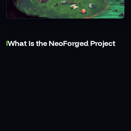
What Is the NeoForged Project