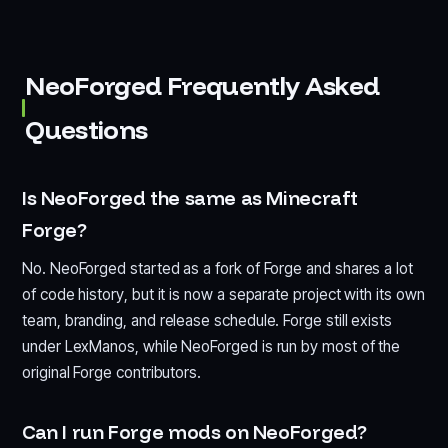
NeoForged Frequently Asked
Questions
Is NeoForged the same as Minecraft
Forge?
No. NeoForged started as a fork of Forge and shares a lot
of code history, but it is now a separate project with its own
team, branding, and release schedule. Forge still exists
under LexManos, while NeoForged is run by most of the
original Forge contributors.
Can I run Forge mods on NeoForged?