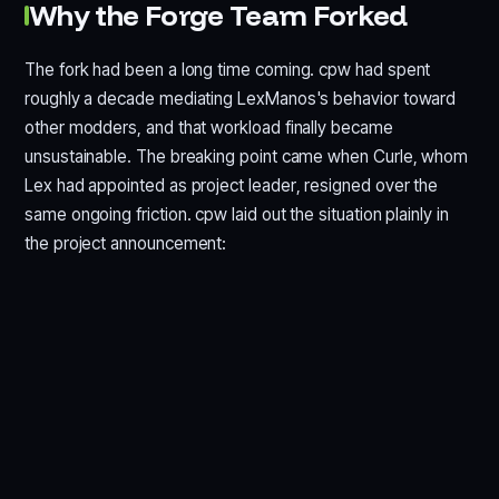
Why the Forge Team Forked
The fork had been a long time coming. cpw had spent
roughly a decade mediating LexManos's behavior toward
other modders, and that workload finally became
unsustainable. The breaking point came when Curle, whom
Lex had appointed as project leader, resigned over the
same ongoing friction. cpw laid out the situation plainly in
the project announcement: