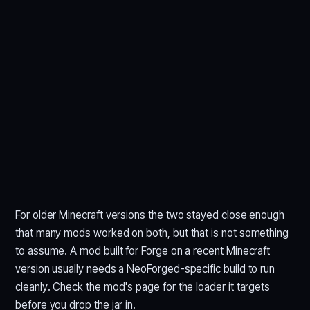
For older Minecraft versions the two stayed close enough
that many mods worked on both, but that is not something
to assume. A mod built for Forge on a recent Minecraft
version usually needs a NeoForged-specific build to run
cleanly. Check the mod's page for the loader it targets
before you drop the jar in.