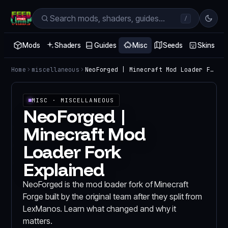
/
Mods
Shaders
Guides
Misc
Seeds
Skins
Home
miscellaneous
NeoForged | Minecraft Mod Loader Fork Explained
MISC
· MISCELLANEOUS
NeoForged |
Minecraft Mod
Loader Fork
Explained
NeoForged is the mod loader fork of Minecraft
Forge built by the original team after they split from
LexManos. Learn what changed and why it
matters.