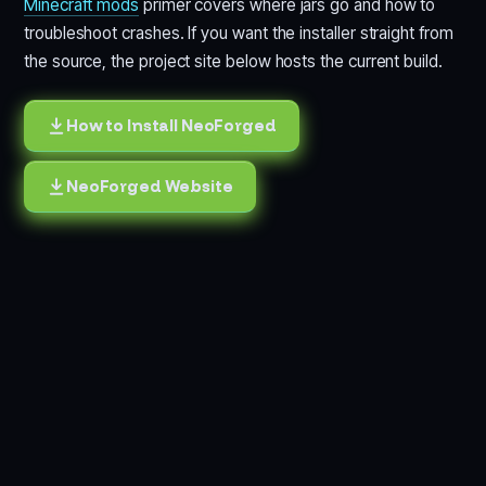
Minecraft mods
primer covers where jars go and how to
troubleshoot crashes. If you want the installer straight from
the source, the project site below hosts the current build.
How to Install NeoForged
NeoForged Website