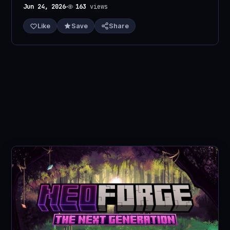
Jun 24, 2026
163
views
Like
Save
Share