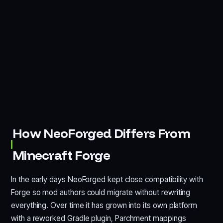
How NeoForged Differs From
Minecraft Forge
In the early days NeoForged kept close compatibility with
Forge so mod authors could migrate without rewriting
everything. Over time it has grown into its own platform
with a reworked Gradle plugin, Parchment mappings