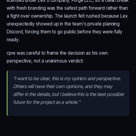
licensed under Lex's company, Forge LLC, so a clean break
with fresh branding was the safest path forward rather than
a fight over ownership. The launch felt rushed because Lex
unexpectedly showed up in the team's private planning
Discord, forcing them to go public before they were fully
ready.
cpw was careful to frame the decision as his own
perspective, not a unanimous verdict:
"I want to be clear, this is my opinion and perspective.
Others will have their own opinions, and they may
differ in the details, but I believe this is the best possible
future for the project as a whole."