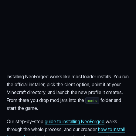
Installing NeoForged works like most loader installs. You run
the official installer, pick the client option, point it at your
Minecraft directory, and launch the new profile it creates.
From there you drop mod jars into the
folder and
mods
start the game.
Our step-by-step
guide to installing NeoForged
walks
through the whole process, and our broader
how to install