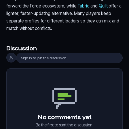
forward the Forge ecosystem, while
Fabric
and
Quilt
offer a
lighter, faster-updating alternative. Many players keep
separate profiles for different loaders so they can mix and
match without conflicts.
Discussion
Sign in to join the discussion…
No comments yet
Be the first to start the discussion.