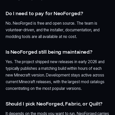
Do I need to pay for NeoForged?
No. NeoForged is free and open source. The team is
volunteer-driven, and the installer, documentation, and
modding tools are all available at no cost.
Is NeoForged still being maintained?
Yes. The project shipped new releases in early 2026 and
typically publishes a matching build within hours of each
new Minecraft version. Development stays active across
current Minecraft releases, with the largest mod catalogs
concentrating on the most popular versions.
Should I pick NeoForged, Fabric, or Quilt?
It depends on the mods you want to run. NeoForged carries