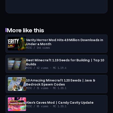
More like this
Verity Horror Mod Hits 4.9 Million Downloads in
Under a Month
MISC
/ 146 views
Best Minecraft 1.19 Seeds for Building | Top 10
Builds
MISC
/ 42 views
· MC 1.19.4
10 Amazing Minecraft 1.20 Seeds | Java &
Bedrock Spawn Codes
MISC
/ 31 views
· MC 1.20.1
Alex's Caves Mod | Candy Cavity Update
MISC
/ 85 views
· MC 1.20.1