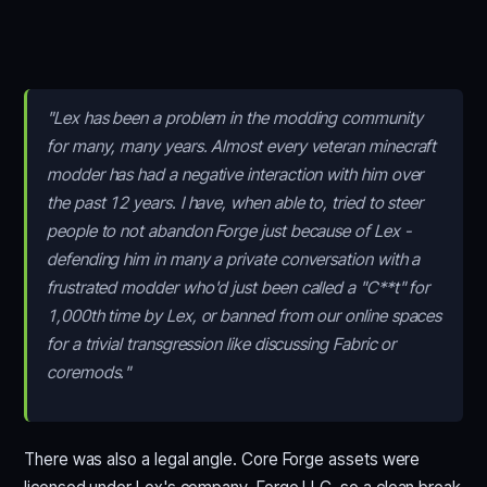
"Lex has been a problem in the modding community
for many, many years. Almost every veteran minecraft
modder has had a negative interaction with him over
the past 12 years. I have, when able to, tried to steer
people to not abandon Forge just because of Lex -
defending him in many a private conversation with a
frustrated modder who'd just been called a "C**t" for
1,000th time by Lex, or banned from our online spaces
for a trivial transgression like discussing Fabric or
coremods."
There was also a legal angle. Core Forge assets were