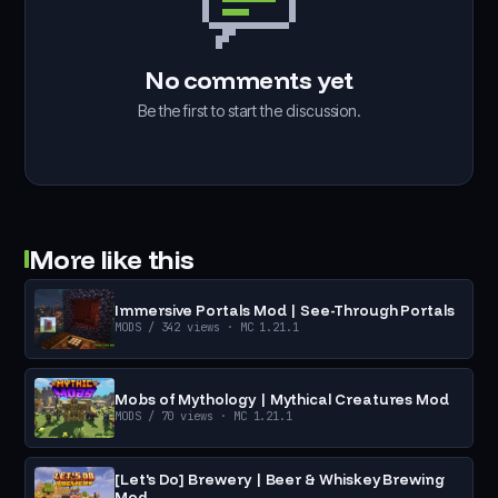
No comments yet
Be the first to start the discussion.
More like this
Immersive Portals Mod | See-Through Portals
MODS
/ 342 views
· MC 1.21.1
Mobs of Mythology | Mythical Creatures Mod
MODS
/ 70 views
· MC 1.21.1
[Let's Do] Brewery | Beer & Whiskey Brewing
Mod