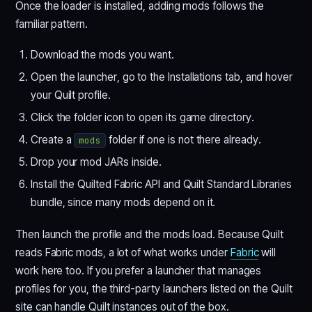
Once the loader is installed, adding mods follows the
familiar pattern.
Download the mods you want.
Open the launcher, go to the Installations tab, and hover
your Quilt profile.
Click the folder icon to open its game directory.
Create a
folder if one is not there already.
mods
Drop your mod JARs inside.
Install the Quilted Fabric API and Quilt Standard Libraries
bundle, since many mods depend on it.
Then launch the profile and the mods load. Because Quilt
reads Fabric mods, a lot of what works under
Fabric
will
work here too. If you prefer a launcher that manages
profiles for you, the third-party launchers listed on the Quilt
site can handle Quilt instances out of the box.