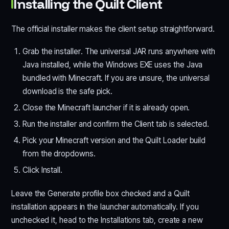
Installing the Quilt Client
The official installer makes the client setup straightforward.
Grab the installer. The universal JAR runs anywhere with
Java installed, while the Windows EXE uses the Java
bundled with Minecraft. If you are unsure, the universal
download is the safe pick.
Close the Minecraft launcher if it is already open.
Run the installer and confirm the Client tab is selected.
Pick your Minecraft version and the Quilt Loader build
from the dropdowns.
Click Install.
Leave the Generate profile box checked and a Quilt
installation appears in the launcher automatically. If you
unchecked it, head to the Installations tab, create a new