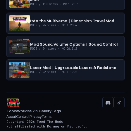
MODS
/ 118 views
· MC 1.20.1
Into the Multiverse | Dimension Travel Mod
MODS
/ 26 views
· MC 1.20.4
Mod Sound Volume Options | Sound Control
MODS
/ 24 views
· MC 26.1.2
Laser Mod | Upgradable Lasers & Redstone
MODS
/ 52 views
· MC 1.19.2
Tools
Worlds
Skin Gallery
Tags
About
Contact
Privacy
Terms
Copyright 2026 Feed The Mods
Not affiliated with Mojang or Microsoft.