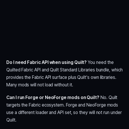
Do I need Fabric API when using Quilt?
You need the
Quilted Fabric API and Quilt Standard Libraries bundle, which
provides the Fabric API surface plus Quilt's own libraries.
Many mods will not load without it.
Can I run Forge or NeoForge mods on Quilt?
No. Quilt
targets the Fabric ecosystem. Forge and NeoForge mods
use a different loader and API set, so they will not run under
Quilt.