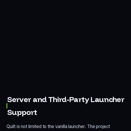
Server and Third-Party Launcher
Support
Quilt is not limited to the vanilla launcher. The project