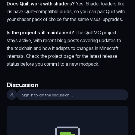
Does Quilt work with shaders?
Yes. Shader loaders like
Iris have Quilt-compatible builds, so you can pair Quilt with
your shader pack of choice for the same visual upgrades.
Is the project still maintained?
The QuiltMC project
stays active, with recent blog posts covering updates to
the toolchain and how it adapts to changes in Minecraft
internals. Check the project page for the latest release
status before you commit to a new modpack.
Discussion
Sign in to join the discussion…