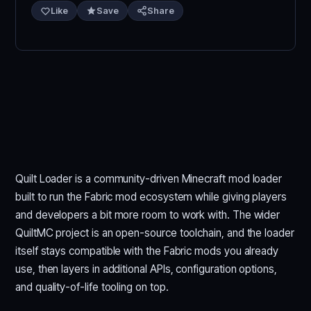
Like
Save
Share
Quilt Loader is a community-driven Minecraft mod loader
built to run the Fabric mod ecosystem while giving players
and developers a bit more room to work with. The wider
QuiltMC project is an open-source toolchain, and the loader
itself stays compatible with the Fabric mods you already
use, then layers in additional APIs, configuration options,
and quality-of-life tooling on top.