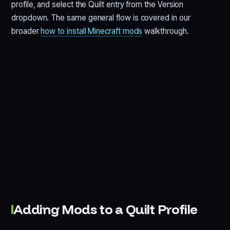
profile, and select the Quilt entry from the Version
dropdown. The same general flow is covered in our
broader
how to install Minecraft mods
walkthrough.
Adding Mods to a Quilt Profile