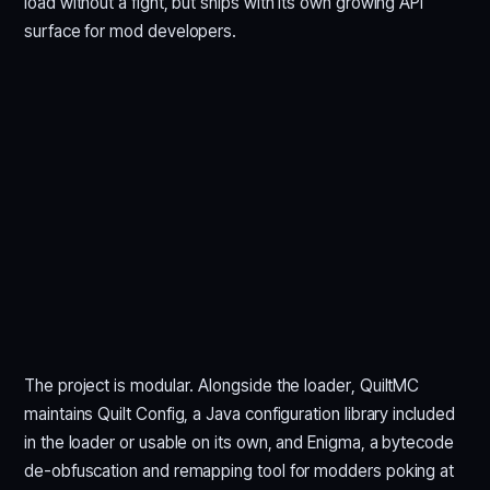
load without a fight, but ships with its own growing API
surface for mod developers.
The project is modular. Alongside the loader, QuiltMC
maintains Quilt Config, a Java configuration library included
in the loader or usable on its own, and Enigma, a bytecode
de-obfuscation and remapping tool for modders poking at