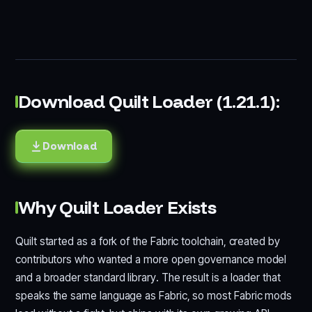
Download Quilt Loader (1.21.1):
Download
Why Quilt Loader Exists
Quilt started as a fork of the Fabric toolchain, created by
contributors who wanted a more open governance model
and a broader standard library. The result is a loader that
speaks the same language as Fabric, so most Fabric mods