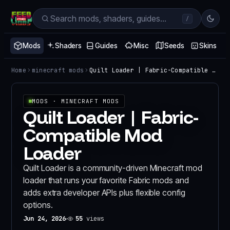
/
Mods
Shaders
Guides
Misc
Seeds
Skins
Home
minecraft mods
Quilt Loader | Fabric-Compatible Mod Loader
MODS
· MINECRAFT MODS
Quilt Loader | Fabric-
Compatible Mod
Loader
Quilt Loader is a community-driven Minecraft mod
loader that runs your favorite Fabric mods and
adds extra developer APIs plus flexible config
options.
Jun 24, 2026
55
views