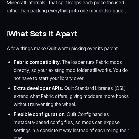
Minecraft internals. That split keeps each piece focused
rather than packing everything into one monolithic loader.
What Sets It Apart
A few things make Quilt worth picking over its parent:
Fabric compatibility.
The loader runs Fabric mods
directly, so your existing mod folder still works. You do
not have to start your library over.
Extra developer APIs.
Quilt Standard Libraries (QSL)
extend what Fabric offers, giving modders more hooks
without reinventing the wheel.
Flexible configuration.
Quilt Config handles
metadata-based config files, so mods can expose
settings in a consistent way instead of each rolling their
own.