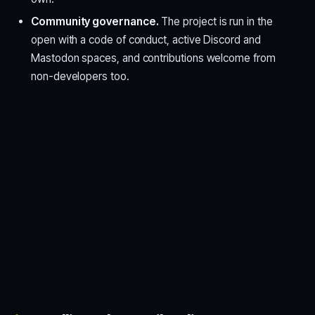
Community governance.
The project is run in the
open with a code of conduct, active Discord and
Mastodon spaces, and contributions welcome from
non-developers too.