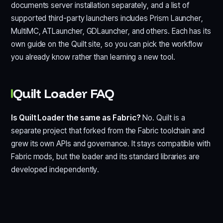
documents server installation separately, and a list of
supported third-party launchers includes Prism Launcher,
MultiMC, ATLauncher, GDLauncher, and others. Each has its
own guide on the Quilt site, so you can pick the workflow
you already know rather than learning a new tool.
Quilt Loader FAQ
Is Quilt Loader the same as Fabric?
No. Quilt is a
separate project that forked from the Fabric toolchain and
grew its own APIs and governance. It stays compatible with
Fabric mods, but the loader and its standard libraries are
developed independently.