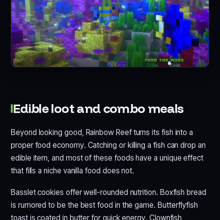
Edible loot and combo meals
Beyond looking good, Rainbow Reef turns its fish into a
proper food economy. Catching or killing a fish can drop an
edible item, and most of these foods have a unique effect
that fills a niche vanilla food does not.
Basslet cookies offer well-rounded nutrition. Boxfish bread
is rumored to be the best food in the game. Butterflyfish
toast is coated in butter for quick energy. Clownfish