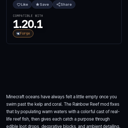
Like
Save
Share
COMPATIBLE WITH
1.20.1
Forge
Minecraft oceans have always felt a little empty once you
swim past the kelp and coral. The Rainbow Reef mod fixes
that by populating warm waters with a colorful cast of real-
life reef fish, then gives each catch a purpose through
edible loot drops, decorative blocks, and ambient detailing.