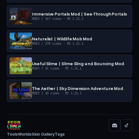
Immersive Portals Mod | See-Through Portals
MODS
/ 347 views
· MC 1.21.1
Naturalist | Wildlife Mob Mod
MODS
/ 178 views
· MC 1.21.1
Useful Slime | Slime Sling and Bouncing Mod
MODS
/ 24 views
· MC 1.21.1
The Aether | Sky Dimension Adventure Mod
MODS
/ 40 views
· MC 1.21.1
Tools
Worlds
Skin Gallery
Tags