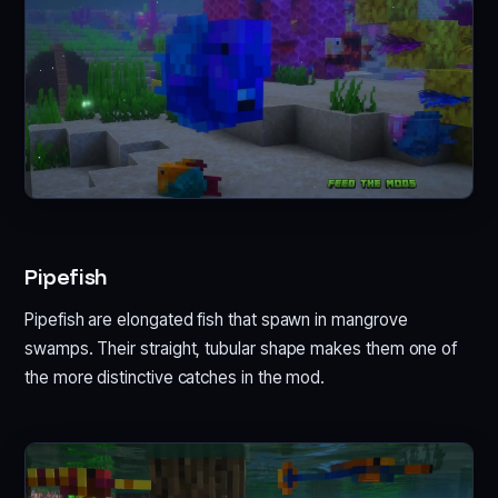
Pipefish
Pipefish are elongated fish that spawn in mangrove
swamps. Their straight, tubular shape makes them one of
the more distinctive catches in the mod.