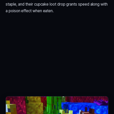
staple, and their cupcake loot drop grants speed along with
a poison effect when eaten.