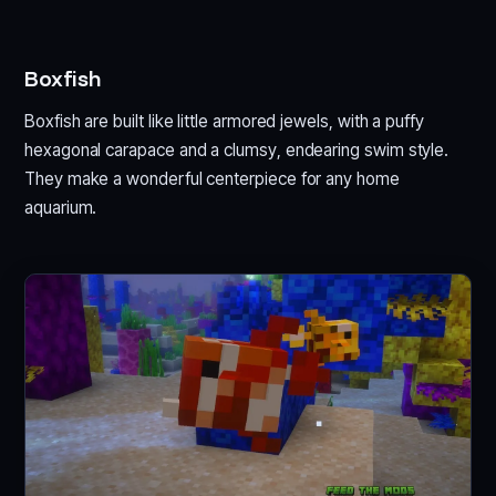
Boxfish
Boxfish are built like little armored jewels, with a puffy
hexagonal carapace and a clumsy, endearing swim style.
They make a wonderful centerpiece for any home
aquarium.