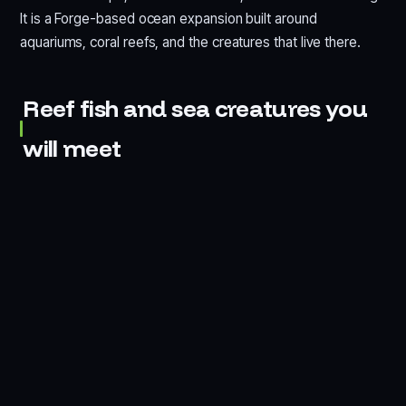
It is a Forge-based ocean expansion built around
aquariums, coral reefs, and the creatures that live there.
Reef fish and sea creatures you
will meet