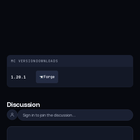
MC VERSION
DOWNLOADS
1.20.1
Forge
Discussion
Sign in to join the discussion…