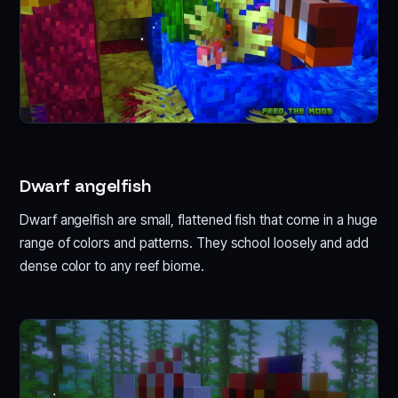
Dwarf angelfish
Dwarf angelfish are small, flattened fish that come in a huge
range of colors and patterns. They school loosely and add
dense color to any reef biome.