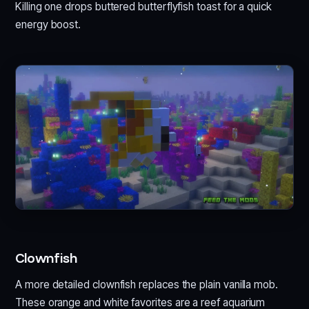
Killing one drops buttered butterflyfish toast for a quick
energy boost.
Clownfish
A more detailed clownfish replaces the plain vanilla mob.
These orange and white favorites are a reef aquarium