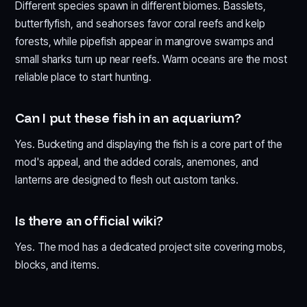
Different species spawn in different biomes. Basslets,
butterflyfish, and seahorses favor coral reefs and kelp
forests, while pipefish appear in mangrove swamps and
small sharks turn up near reefs. Warm oceans are the most
reliable place to start hunting.
Can I put these fish in an aquarium?
Yes. Bucketing and displaying the fish is a core part of the
mod's appeal, and the added corals, anemones, and
lanterns are designed to flesh out custom tanks.
Is there an official wiki?
Yes. The mod has a dedicated project site covering mobs,
blocks, and items.