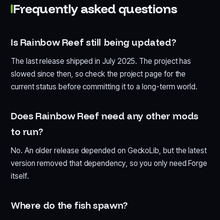
Frequently asked questions
Is Rainbow Reef still being updated?
The last release shipped in July 2025. The project has
slowed since then, so check the project page for the
current status before committing it to a long-term world.
Does Rainbow Reef need any other mods
to run?
No. An older release depended on GeckoLib, but the latest
version removed that dependency, so you only need Forge
itself.
Where do the fish spawn?