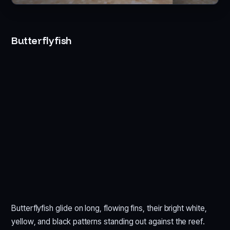
Butterflyfish
Butterflyfish glide on long, flowing fins, their bright white,
yellow, and black patterns standing out against the reef.