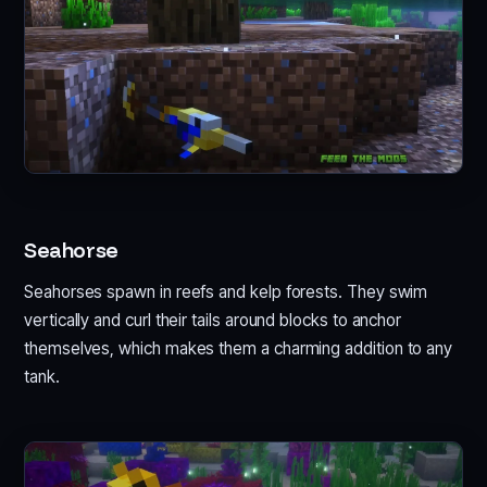
Seahorse
Seahorses spawn in reefs and kelp forests. They swim
vertically and curl their tails around blocks to anchor
themselves, which makes them a charming addition to any
tank.