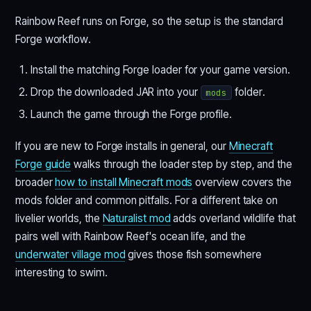
Rainbow Reef runs on Forge, so the setup is the standard
Forge workflow.
Install the matching Forge loader for your game version.
Drop the downloaded JAR into your
folder.
mods
Launch the game through the Forge profile.
If you are new to Forge installs in general, our
Minecraft
Forge guide
walks through the loader step by step, and the
broader
how to install Minecraft mods
overview covers the
mods folder and common pitfalls. For a different take on
livelier worlds, the
Naturalist mod
adds overland wildlife that
pairs well with Rainbow Reef's ocean life, and the
underwater village mod
gives those fish somewhere
interesting to swim.