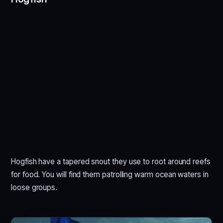
Hogfish have a tapered snout they use to root around reefs
for food. You will find them patrolling warm ocean waters in
loose groups.