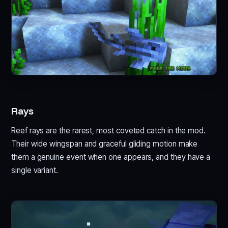
Rays
Reef rays are the rarest, most coveted catch in the mod.
Their wide wingspan and graceful gliding motion make
them a genuine event when one appears, and they have a
single variant.