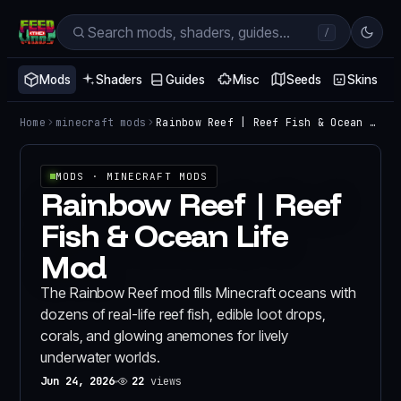
/
Mods
Shaders
Guides
Misc
Seeds
Skins
Home
minecraft mods
Rainbow Reef | Reef Fish & Ocean Life Mod
MODS
· MINECRAFT MODS
Rainbow Reef | Reef
Fish & Ocean Life
Mod
The Rainbow Reef mod fills Minecraft oceans with
dozens of real-life reef fish, edible loot drops,
corals, and glowing anemones for lively
underwater worlds.
Jun 24, 2026
22
views