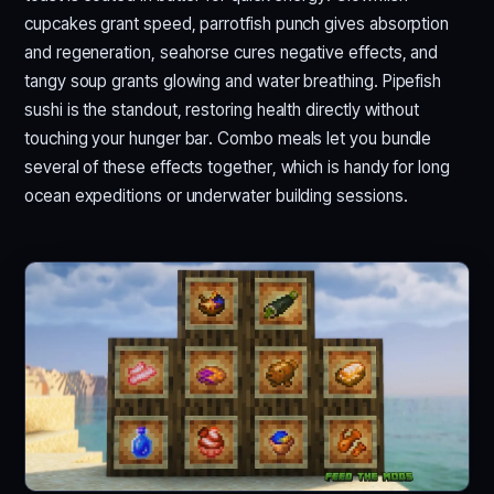
cupcakes grant speed, parrotfish punch gives absorption
and regeneration, seahorse cures negative effects, and
tangy soup grants glowing and water breathing. Pipefish
sushi is the standout, restoring health directly without
touching your hunger bar. Combo meals let you bundle
several of these effects together, which is handy for long
ocean expeditions or underwater building sessions.