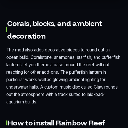
Corals, blocks, and ambient
decoration
The mod also adds decorative pieces to round out an
ocean build. Coralstone, anemones, starfish, and pufferfish
lanterns let you theme a base around the reef without
reaching for other add-ons. The pufferfish lantern in
particular works well as glowing ambient lighting for
underwater halls. A custom music disc called Claw rounds
out the atmosphere with a track suited to laid-back
aquarium builds.
How to install Rainbow Reef