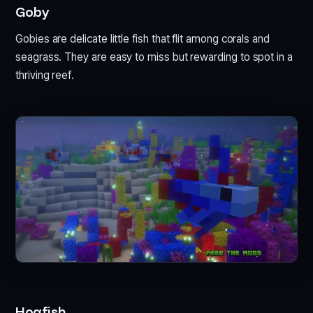
Goby
Gobies are delicate little fish that flit among corals and
seagrass. They are easy to miss but rewarding to spot in a
thriving reef.
Hogfish