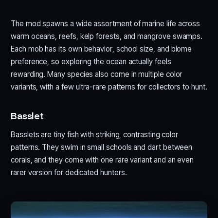
The mod spawns a wide assortment of marine life across
warm oceans, reefs, kelp forests, and mangrove swamps.
Each mob has its own behavior, school size, and biome
preference, so exploring the ocean actually feels
rewarding. Many species also come in multiple color
variants, with a few ultra-rare patterns for collectors to hunt.
Basslet
Basslets are tiny fish with striking, contrasting color
patterns. They swim in small schools and dart between
corals, and they come with one rare variant and an even
rarer version for dedicated hunters.