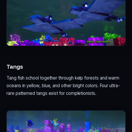
Tangs
Tang fish school together through kelp forests and warm
oceans in yellow, blue, and other bright colors. Four ultra-
rare patterned tangs exist for completionists.