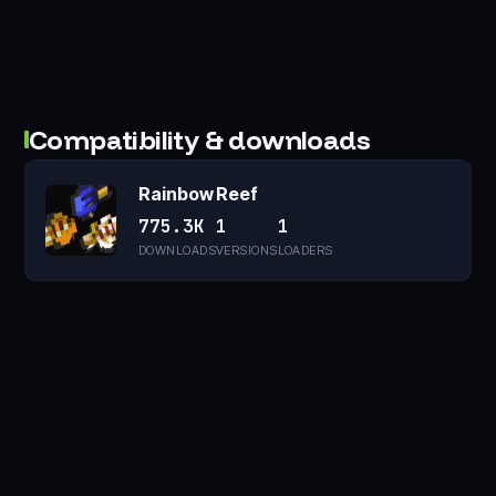
Compatibility & downloads
Rainbow Reef
775.3K
1
1
DOWNLOADS
VERSIONS
LOADERS