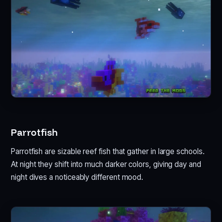
Parrotfish
Parrotfish are sizable reef fish that gather in large schools.
At night they shift into much darker colors, giving day and
night dives a noticeably different mood.