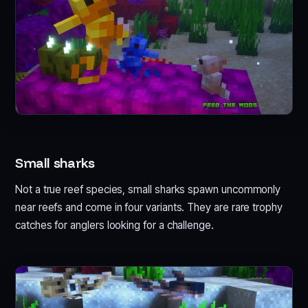
Small sharks
Not a true reef species, small sharks spawn uncommonly
near reefs and come in four variants. They are rare trophy
catches for anglers looking for a challenge.