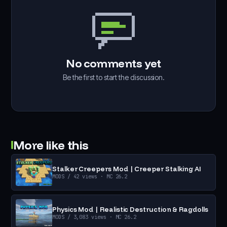
No comments yet
Be the first to start the discussion.
More like this
Stalker Creepers Mod | Creeper Stalking AI
MODS
/ 42 views
· MC 26.2
Physics Mod | Realistic Destruction & Ragdolls
MODS
/ 3,083 views
· MC 26.2