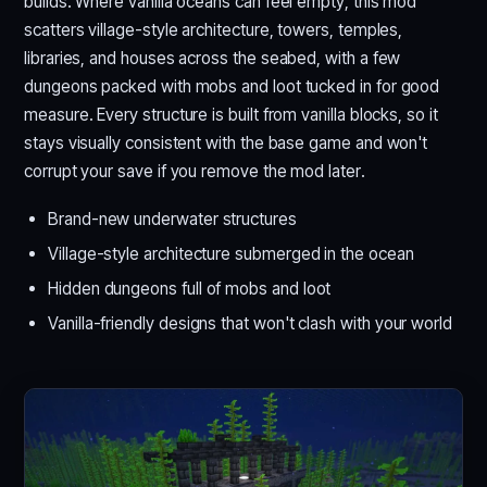
builds. Where vanilla oceans can feel empty, this mod
scatters village-style architecture, towers, temples,
libraries, and houses across the seabed, with a few
dungeons packed with mobs and loot tucked in for good
measure. Every structure is built from vanilla blocks, so it
stays visually consistent with the base game and won't
corrupt your save if you remove the mod later.
Brand-new underwater structures
Village-style architecture submerged in the ocean
Hidden dungeons full of mobs and loot
Vanilla-friendly designs that won't clash with your world