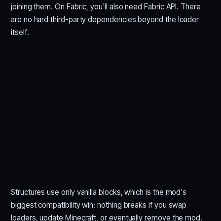
joining them. On Fabric, you'll also need Fabric API. There
are no hard third-party dependencies beyond the loader
itself.
Structures use only vanilla blocks, which is the mod's
biggest compatibility win: nothing breaks if you swap
loaders, update Minecraft, or eventually remove the mod.