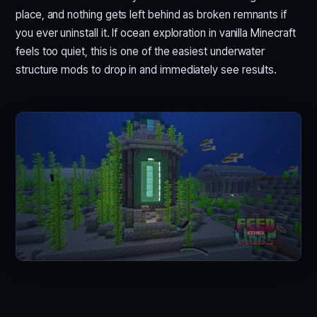
place, and nothing gets left behind as broken remnants if
you ever uninstall it. If ocean exploration in vanilla Minecraft
feels too quiet, this is one of the easiest underwater
structure mods to drop in and immediately see results.