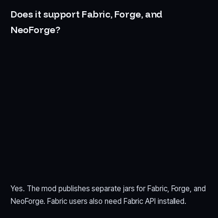
Does it support Fabric, Forge, and
NeoForge?
Yes. The mod publishes separate jars for Fabric, Forge, and
NeoForge. Fabric users also need Fabric API installed.