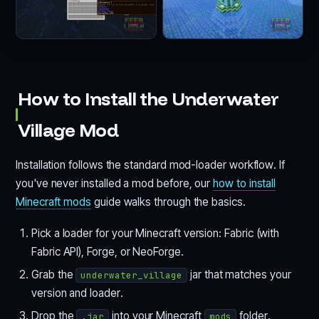
How to Install the Underwater
Village Mod
Installation follows the standard mod-loader workflow. If
you've never installed a mod before, our
how to install
Minecraft mods
guide walks through the basics.
Pick a loader for your Minecraft version: Fabric (with
Fabric API), Forge, or NeoForge.
Grab the
jar that matches your
underwater_village
version and loader.
Drop the
into your Minecraft
folder.
.jar
mods