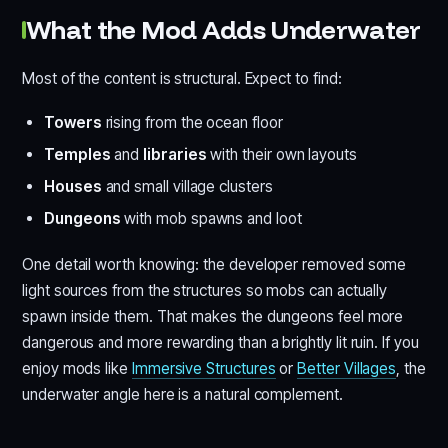
What the Mod Adds Underwater
Most of the content is structural. Expect to find:
Towers
rising from the ocean floor
Temples
and
libraries
with their own layouts
Houses
and small village clusters
Dungeons
with mob spawns and loot
One detail worth knowing: the developer removed some
light sources from the structures so mobs can actually
spawn inside them. That makes the dungeons feel more
dangerous and more rewarding than a brightly lit ruin. If you
enjoy mods like
Immersive Structures
or
Better Villages
, the
underwater angle here is a natural complement.