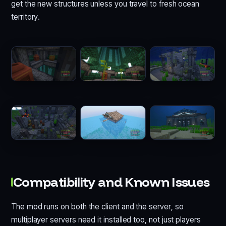
get the new structures unless you travel to fresh ocean
territory.
Compatibility and Known Issues
The mod runs on both the client and the server, so
multiplayer servers need it installed too, not just players