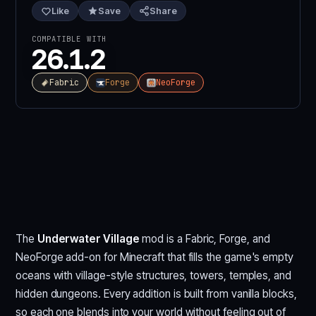
Like
Save
Share
COMPATIBLE WITH
26.1.2
Fabric
Forge
NeoForge
The
Underwater Village
mod is a Fabric, Forge, and
NeoForge add-on for Minecraft that fills the game's empty
oceans with village-style structures, towers, temples, and
hidden dungeons. Every addition is built from vanilla blocks,
so each one blends into your world without feeling out of