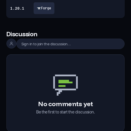
1.20.1
Forge
Discussion
Sign in to join the discussion…
No comments yet
Be the first to start the discussion.