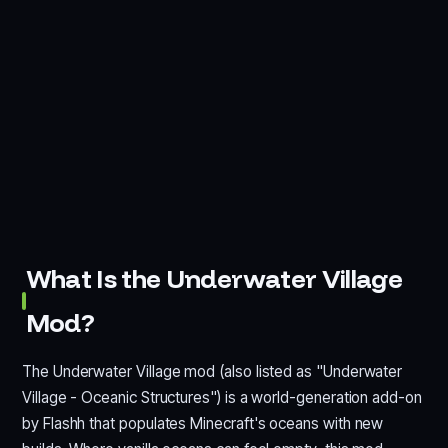
What Is the Underwater Village
Mod?
The Underwater Village mod (also listed as "Underwater
Village - Oceanic Structures") is a world-generation add-on
by Flashh that populates Minecraft's oceans with new