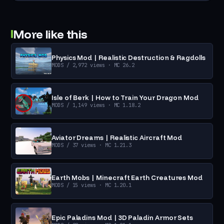
More like this
Physics Mod | Realistic Destruction & Ragdolls
MODS
/ 2,972 views
· MC 26.2
Isle of Berk | How to Train Your Dragon Mod
MODS
/ 1,149 views
· MC 1.18.2
Aviator Dreams | Realistic Aircraft Mod
MODS
/ 37 views
· MC 1.21.3
Earth Mobs | Minecraft Earth Creatures Mod
MODS
/ 15 views
· MC 1.20.1
Epic Paladins Mod | 3D Paladin Armor Sets