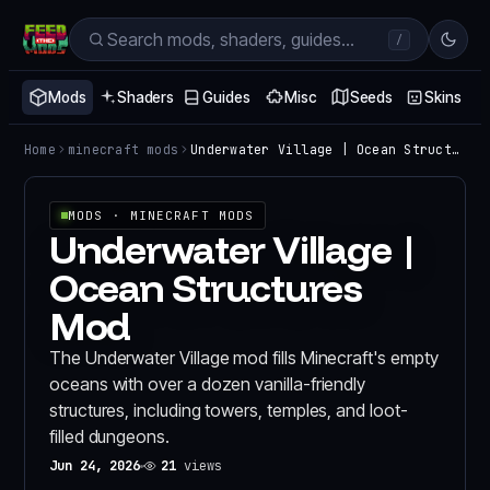
/
Mods
Shaders
Guides
Misc
Seeds
Skins
Home
minecraft mods
Underwater Village | Ocean Structures Mod
MODS
· MINECRAFT MODS
Underwater Village |
Ocean Structures
Mod
The Underwater Village mod fills Minecraft's empty
oceans with over a dozen vanilla-friendly
structures, including towers, temples, and loot-
filled dungeons.
Jun 24, 2026
21
views