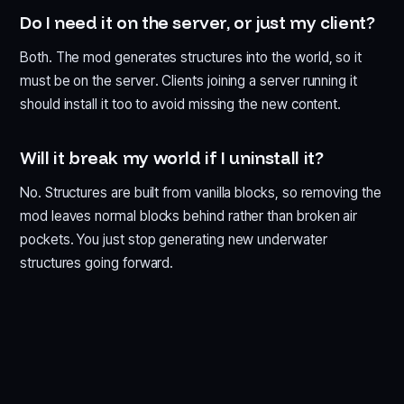
Do I need it on the server, or just my client?
Both. The mod generates structures into the world, so it
must be on the server. Clients joining a server running it
should install it too to avoid missing the new content.
Will it break my world if I uninstall it?
No. Structures are built from vanilla blocks, so removing the
mod leaves normal blocks behind rather than broken air
pockets. You just stop generating new underwater
structures going forward.