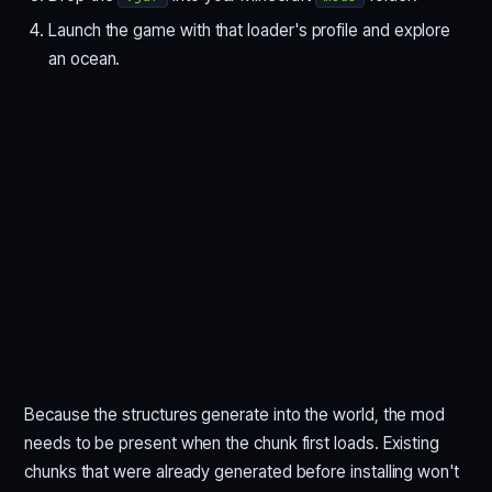
Launch the game with that loader's profile and explore
an ocean.
Because the structures generate into the world, the mod
needs to be present when the chunk first loads. Existing
chunks that were already generated before installing won't