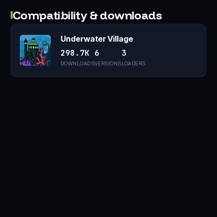
Compatibility & downloads
Underwater Village
298.7K
6
3
DOWNLOADS
VERSIONS
LOADERS