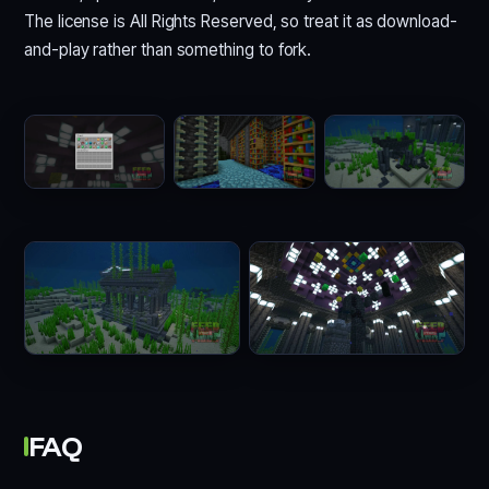
The license is All Rights Reserved, so treat it as download-
and-play rather than something to fork.
FAQ