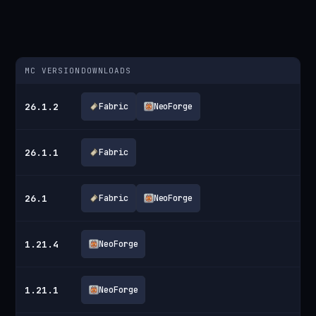
MC VERSION
DOWNLOADS
26.1.2
Fabric
NeoForge
26.1.1
Fabric
26.1
Fabric
NeoForge
1.21.4
NeoForge
1.21.1
NeoForge