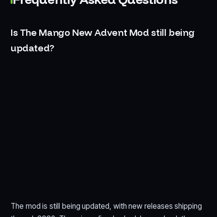
Is The Mango New Advent Mod still being
updated?
The mod is still being updated, with new releases shipping