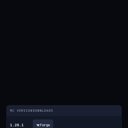
MC VERSION
DOWNLOADS
1.20.1
Forge