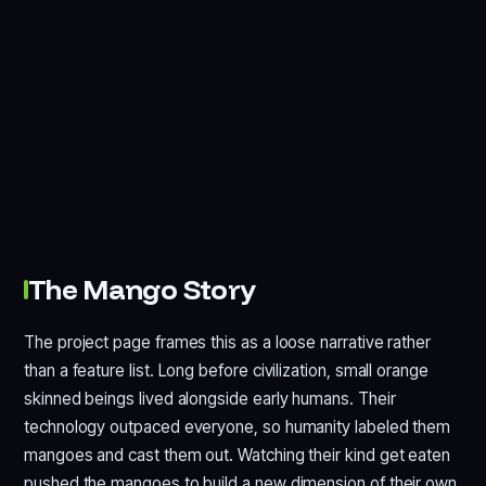
The Mango Story
The project page frames this as a loose narrative rather
than a feature list. Long before civilization, small orange
skinned beings lived alongside early humans. Their
technology outpaced everyone, so humanity labeled them
mangoes and cast them out. Watching their kind get eaten
pushed the mangoes to build a new dimension of their own