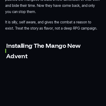
and bide their time. Now they have come back, and only
you can stop them.
It is silly, self aware, and gives the combat a reason to
exist. Treat the story as flavor, not a deep RPG campaign.
Installing The Mango New
Advent