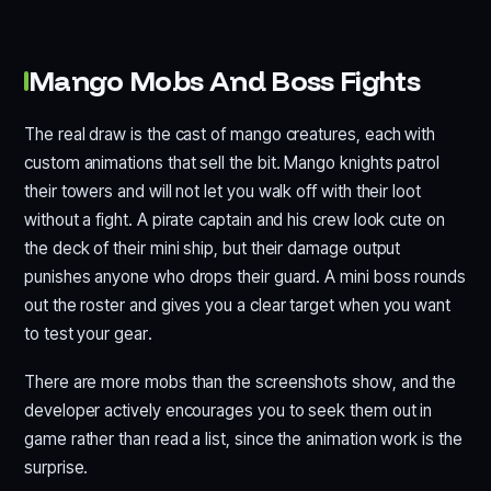
Mango Mobs And Boss Fights
The real draw is the cast of mango creatures, each with
custom animations that sell the bit. Mango knights patrol
their towers and will not let you walk off with their loot
without a fight. A pirate captain and his crew look cute on
the deck of their mini ship, but their damage output
punishes anyone who drops their guard. A mini boss rounds
out the roster and gives you a clear target when you want
to test your gear.
There are more mobs than the screenshots show, and the
developer actively encourages you to seek them out in
game rather than read a list, since the animation work is the
surprise.