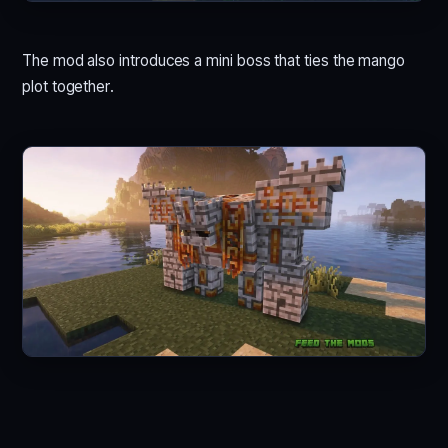
The mod also introduces a mini boss that ties the mango
plot together.