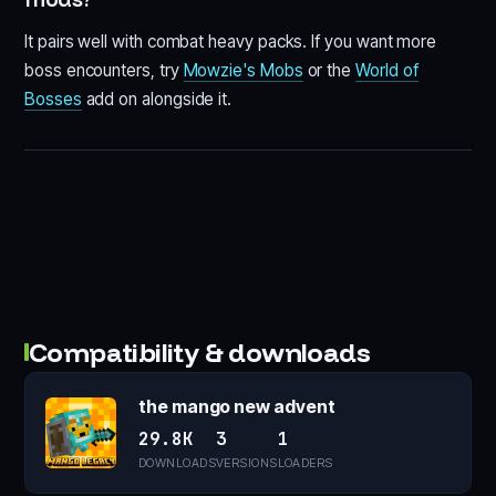
It pairs well with combat heavy packs. If you want more
boss encounters, try
Mowzie's Mobs
or the
World of
Bosses
add on alongside it.
Compatibility & downloads
the mango new advent
29.8K
3
1
DOWNLOADS
VERSIONS
LOADERS