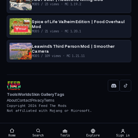
MODS
/ 23 views
· MC 1.19.2
Spice of Life Valheim Edition | Food Overhaul
Mod
MODS
/ 21 views
· MC 1.20.1
Leawind's Third Person Mod | Smoother
Camera
MODS
/ 109 views
· MC 1.21.11
Tools
Worlds
Skin Gallery
Tags
About
Contact
Privacy
Terms
Copyright 2026 Feed The Mods
Not affiliated with Mojang or Microsoft.
Home
Search
Tools
Explore
Sign in