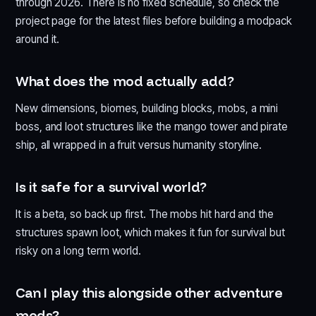
through 2026. There is no fixed schedule, so check the
project page for the latest files before building a modpack
around it.
What does the mod actually add?
New dimensions, biomes, building blocks, mobs, a mini
boss, and loot structures like the mango tower and pirate
ship, all wrapped in a fruit versus humanity storyline.
Is it safe for a survival world?
It is a beta, so back up first. The mobs hit hard and the
structures spawn loot, which makes it fun for survival but
risky on a long term world.
Can I play this alongside other adventure
mods?