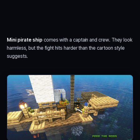
Mini pirate ship
comes with a captain and crew. They look
harmless, but the fight hits harder than the cartoon style
suggests.