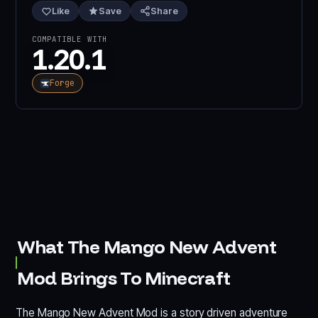
Like
Save
Share
COMPATIBLE WITH
1.20.1
Forge
What The Mango New Advent
Mod Brings To Minecraft
The Mango New Advent Mod is a story driven adventure