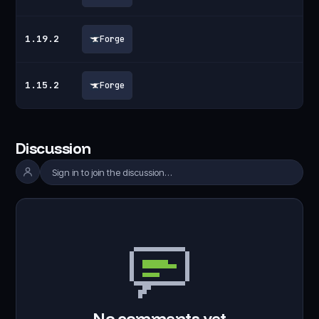
1.19.2
Forge
1.15.2
Forge
Discussion
Sign in to join the discussion…
No comments yet