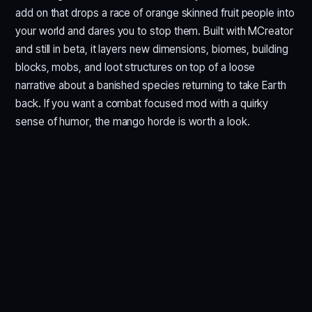
add on that drops a race of orange skinned fruit people into
your world and dares you to stop them. Built with MCreator
and still in beta, it layers new dimensions, biomes, building
blocks, mobs, and loot structures on top of a loose
narrative about a banished species returning to take Earth
back. If you want a combat focused mod with a quirky
sense of humor, the mango horde is worth a look.