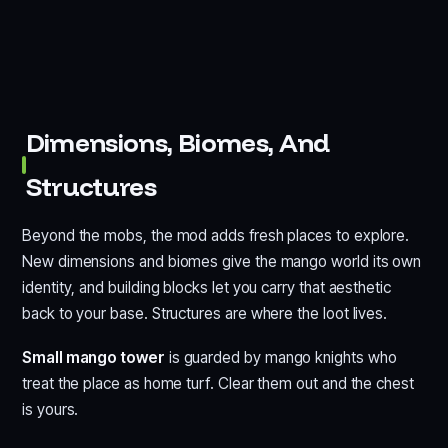
Dimensions, Biomes, And
Structures
Beyond the mobs, the mod adds fresh places to explore.
New dimensions and biomes give the mango world its own
identity, and building blocks let you carry that aesthetic
back to your base. Structures are where the loot lives.
Small mango tower
is guarded by mango knights who
treat the place as home turf. Clear them out and the chest
is yours.