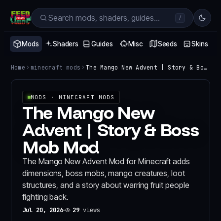
/
Mods
Shaders
Guides
Misc
Seeds
Skins
Home
minecraft mods
The Mango New Advent | Story & Boss Mob Mod
MODS
· MINECRAFT MODS
The Mango New
Advent | Story & Boss
Mob Mod
The Mango New Advent Mod for Minecraft adds
dimensions, boss mobs, mango creatures, loot
structures, and a story about warring fruit people
fighting back.
Jul 20, 2026
29
views