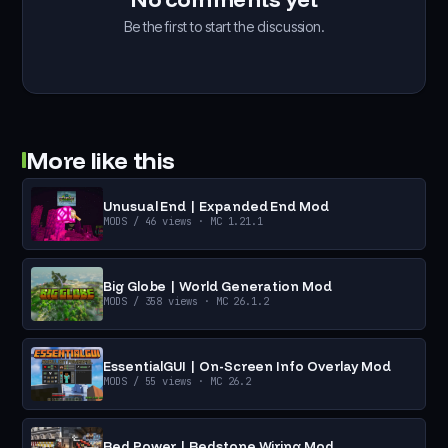
Be the first to start the discussion.
More like this
Unusual End | Expanded End Mod
MODS
/ 46 views
· MC 1.21.1
Big Globe | World Generation Mod
MODS
/ 358 views
· MC 26.1.2
EssentialGUI | On-Screen Info Overlay Mod
MODS
/ 55 views
· MC 26.2
Red Power | Redstone Wiring Mod