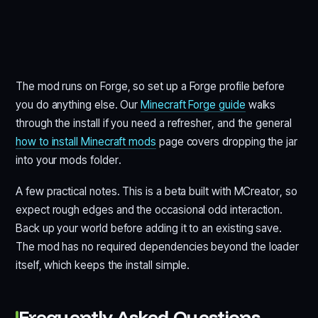
The mod runs on Forge, so set up a Forge profile before
you do anything else. Our
Minecraft Forge guide
walks
through the install if you need a refresher, and the general
how to install Minecraft mods
page covers dropping the jar
into your mods folder.
A few practical notes. This is a beta built with MCreator, so
expect rough edges and the occasional odd interaction.
Back up your world before adding it to an existing save.
The mod has no required dependencies beyond the loader
itself, which keeps the install simple.
Frequently Asked Questions