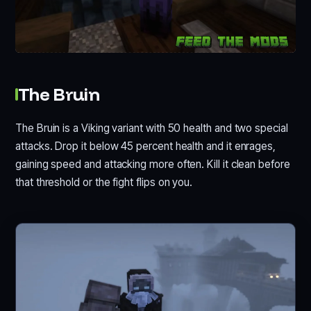
The Bruin
The Bruin is a Viking variant with 50 health and two special
attacks. Drop it below 45 percent health and it enrages,
gaining speed and attacking more often. Kill it clean before
that threshold or the fight flips on you.