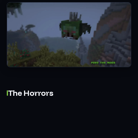
The Horrors