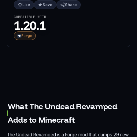
Like
Save
Share
COMPATIBLE WITH
1.20.1
Forge
What The Undead Revamped
Adds to Minecraft
The Undead Revamped is a Forge mod that dumps 29 new