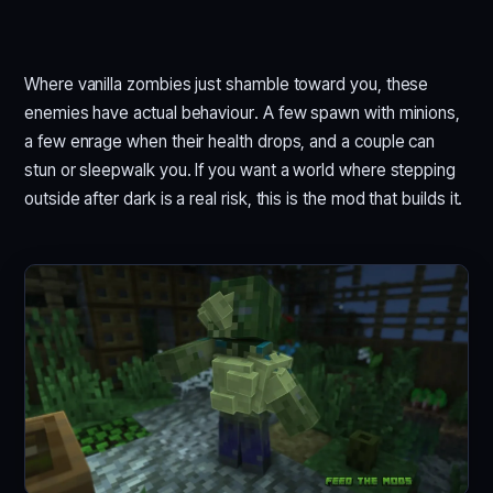
Where vanilla zombies just shamble toward you, these
enemies have actual behaviour. A few spawn with minions,
a few enrage when their health drops, and a couple can
stun or sleepwalk you. If you want a world where stepping
outside after dark is a real risk, this is the mod that builds it.