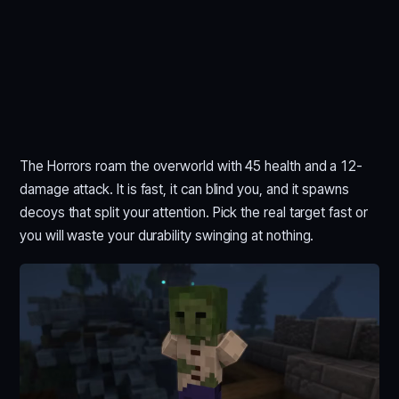
The Horrors roam the overworld with 45 health and a 12-
damage attack. It is fast, it can blind you, and it spawns
decoys that split your attention. Pick the real target fast or
you will waste your durability swinging at nothing.