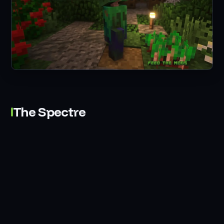
The Spectre