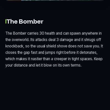
The Bomber
The Bomber carries 30 health and can spawn anywhere in
the overworld. Its attacks deal 3 damage and it shrugs off
knockback, so the usual shield shove does not save you. It
closes the gap fast and jumps right before it detonates,
which makes it nastier than a creeper in tight spaces. Keep
your distance and let it blow on its own terms.