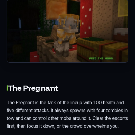
The Pregnant
The Pregnant is the tank of the lineup with 100 health and
five different attacks. It always spawns with four zombies in
tow and can control other mobs around it. Clear the escorts
first, then focus it down, or the crowd overwhelms you.