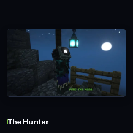
The Hunter