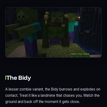
The Bidy
A lesser zombie variant, the Bidy burrows and explodes on
contact. Treat it like a landmine that chases you. Watch the
ground and back off the moment it gets close.