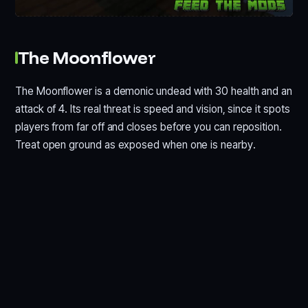
The Moonflower
The Moonflower is a demonic undead with 30 health and an
attack of 4. Its real threat is speed and vision, since it spots
players from far off and closes before you can reposition.
Treat open ground as exposed when one is nearby.