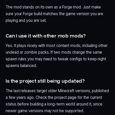
The mod stands on its own as a Forge mod. Just make
sure your Forge build matches the game version you are
playing and you are set.
Can I use it with other mob mods?
Yes. It plays nicely with most content mods, including other
undead or zombie packs. If two mods change the same
spawn rules you may need to tweak configs to keep night
spawns balanced.
Is the project still being updated?
The last releases target older Minecraft versions, published
a few years ago. Check the project page for the current
status before building a long-term world around it, since
newer game versions may not be supported.