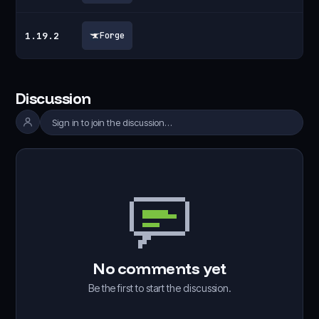
1.19.2
Forge
Discussion
Sign in to join the discussion…
No comments yet
Be the first to start the discussion.