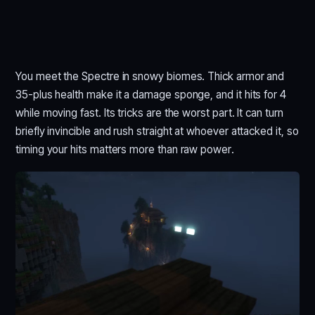
You meet the Spectre in snowy biomes. Thick armor and
35-plus health make it a damage sponge, and it hits for 4
while moving fast. Its tricks are the worst part. It can turn
briefly invincible and rush straight at whoever attacked it, so
timing your hits matters more than raw power.