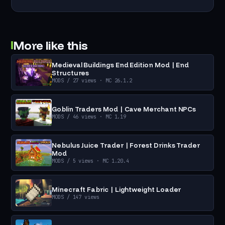
More like this
Medieval Buildings End Edition Mod | End
Structures
MODS
/ 27 views
· MC 26.1.2
Goblin Traders Mod | Cave Merchant NPCs
MODS
/ 46 views
· MC 1.19
Nebulus Juice Trader | Forest Drinks Trader
Mod
MODS
/ 5 views
· MC 1.20.4
Minecraft Fabric | Lightweight Loader
MODS
/ 147 views