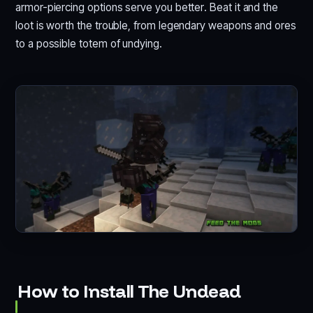
armor-piercing options serve you better. Beat it and the
loot is worth the trouble, from legendary weapons and ores
to a possible totem of undying.
How to Install The Undead