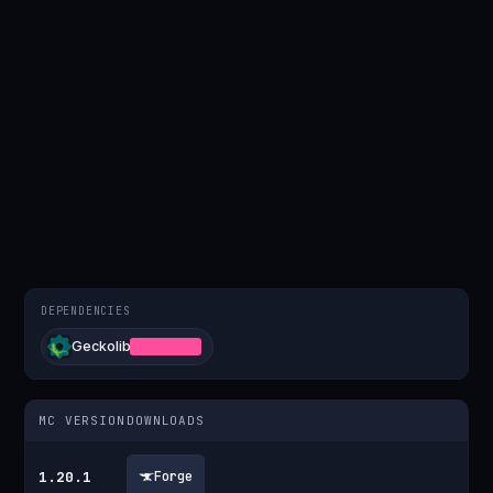
DEPENDENCIES
Geckolib
REQUIRED
MC VERSION
DOWNLOADS
1.20.1
Forge