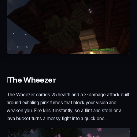
The Wheezer
The Wheezer carries 25 health and a 3-damage attack built
around exhaling pink fumes that block your vision and
weaken you. Fire kills it instantly, so a flint and steel or a
lava bucket turns a messy fight into a quick one.