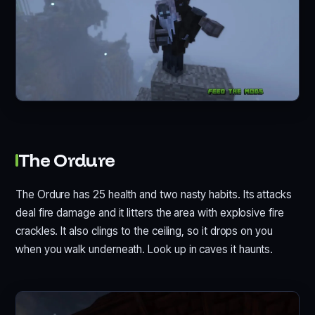
The Ordure
The Ordure has 25 health and two nasty habits. Its attacks
deal fire damage and it litters the area with explosive fire
crackles. It also clings to the ceiling, so it drops on you
when you walk underneath. Look up in caves it haunts.