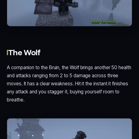
The Wolf
A companion to the Bruin, the Wolf brings another 50 health
and attacks ranging from 2 to 5 damage across three
moves. It has a clear weakness. Hit it the instant it finishes
any attack and you stagger it, buying yourself room to
breathe.