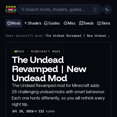
/
Mods
Shaders
Guides
Misc
Seeds
Skins
Home
minecraft mods
The Undead Revamped | New Undead Mod
MODS
· MINECRAFT MODS
The Undead
Revamped | New
Undead Mod
The Undead Revamped mod for Minecraft adds
29 challenging undead mobs with smart behaviour.
Each one hunts differently, so you will rethink every
night trip.
Jul 10, 2026
112
views