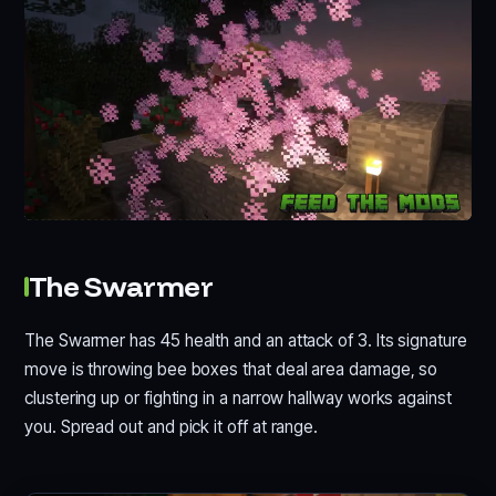
The Swarmer
The Swarmer has 45 health and an attack of 3. Its signature
move is throwing bee boxes that deal area damage, so
clustering up or fighting in a narrow hallway works against
you. Spread out and pick it off at range.