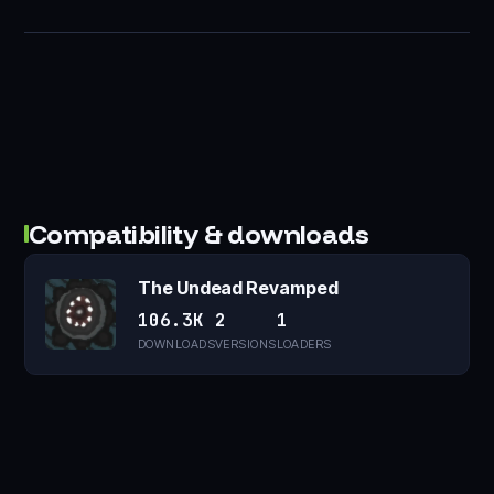
Compatibility & downloads
The Undead Revamped
106.3K
2
1
DOWNLOADS
VERSIONS
LOADERS