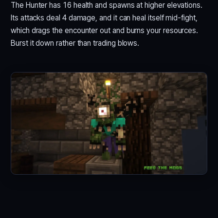
The Hunter has 16 health and spawns at higher elevations.
Its attacks deal 4 damage, and it can heal itself mid-fight,
which drags the encounter out and burns your resources.
Burst it down rather than trading blows.