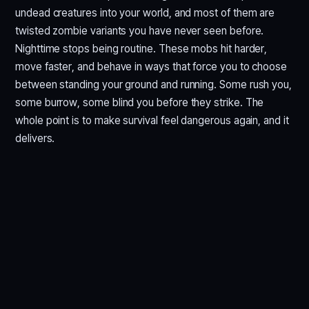
undead creatures into your world, and most of them are
twisted zombie variants you have never seen before.
Nighttime stops being routine. These mobs hit harder,
move faster, and behave in ways that force you to choose
between standing your ground and running. Some rush you,
some burrow, some blind you before they strike. The
whole point is to make survival feel dangerous again, and it
delivers.