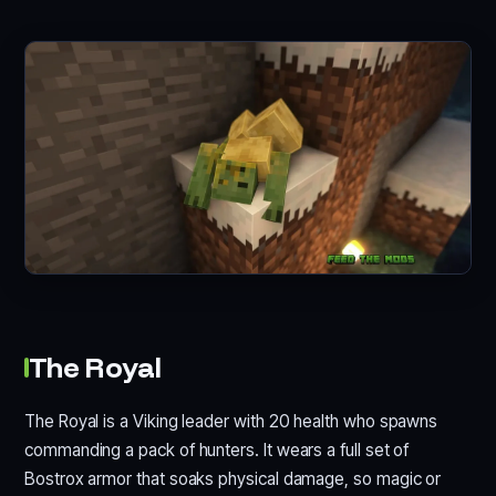
The Royal
The Royal is a Viking leader with 20 health who spawns
commanding a pack of hunters. It wears a full set of
Bostrox armor that soaks physical damage, so magic or