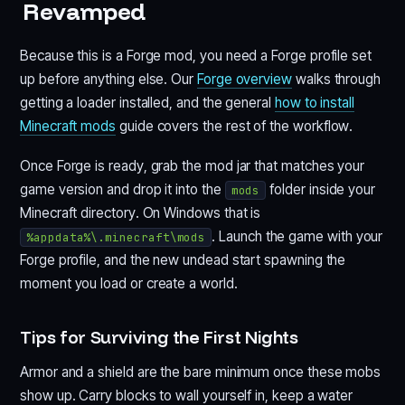
Revamped
Because this is a Forge mod, you need a Forge profile set
up before anything else. Our
Forge overview
walks through
getting a loader installed, and the general
how to install
Minecraft mods
guide covers the rest of the workflow.
Once Forge is ready, grab the mod jar that matches your
game version and drop it into the
folder inside your
mods
Minecraft directory. On Windows that is
. Launch the game with your
%appdata%\.minecraft\mods
Forge profile, and the new undead start spawning the
moment you load or create a world.
Tips for Surviving the First Nights
Armor and a shield are the bare minimum once these mobs
show up. Carry blocks to wall yourself in, keep a water