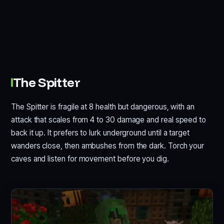
The Spitter
The Spitter is fragile at 8 health but dangerous, with an
attack that scales from 4 to 30 damage and real speed to
back it up. It prefers to lurk underground until a target
wanders close, then ambushes from the dark. Torch your
caves and listen for movement before you dig.