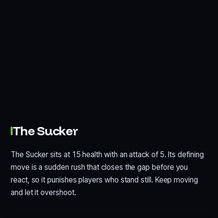
The Sucker
The Sucker sits at 15 health with an attack of 5. Its defining
move is a sudden rush that closes the gap before you
react, so it punishes players who stand still. Keep moving
and let it overshoot.