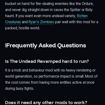
bucket on hand for fire-dealing enemies like the Ordure,
and never dig straight down in caves the Spitter or Bidy
haunt. If you want even more undead variety,
Rotten
Creatures
and
Ryan's Zombies
pair well with this mod for a
packed, hostile world.
Frequently Asked Questions
Is The Undead Revamped hard to run?
It is a mob and behaviour mod with no heavy rendering or
world generation, so performance impact is small. Most of
the cost comes from having more entities active at once
during busy fights.
Does it need any other mods to work?