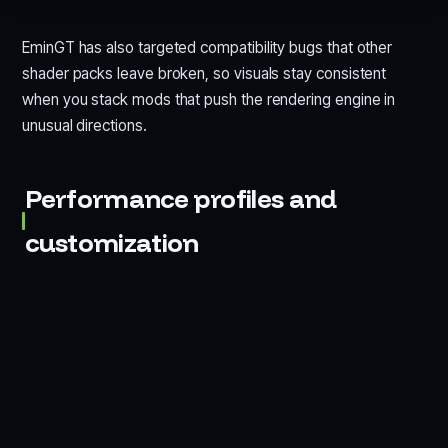
EminGT has also targeted compatibility bugs that other
shader packs leave broken, so visuals stay consistent
when you stack mods that push the rendering engine in
unusual directions.
Performance profiles and
customization