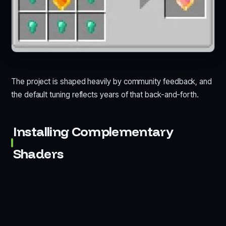
The project is shaped heavily by community feedback, and
the default tuning reflects years of that back-and-forth.
Installing Complementary
Shaders