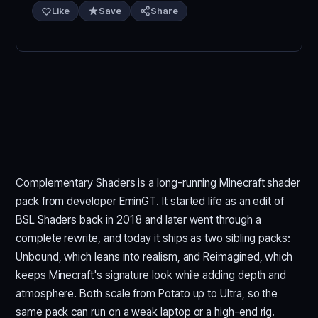
Like
Save
Share
Complementary Shaders is a long-running Minecraft shader
pack from developer EminGT. It started life as an edit of
BSL Shaders back in 2018 and later went through a
complete rewrite, and today it ships as two sibling packs:
Unbound, which leans into realism, and Reimagined, which
keeps Minecraft's signature look while adding depth and
atmosphere. Both scale from Potato up to Ultra, so the
same pack can run on a weak laptop or a high-end rig.