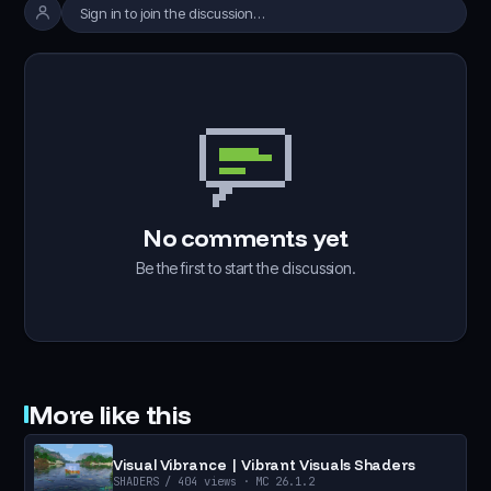
Sign in to join the discussion…
No comments yet
Be the first to start the discussion.
More like this
Visual Vibrance | Vibrant Visuals Shaders
SHADERS
/ 404 views
· MC 26.1.2