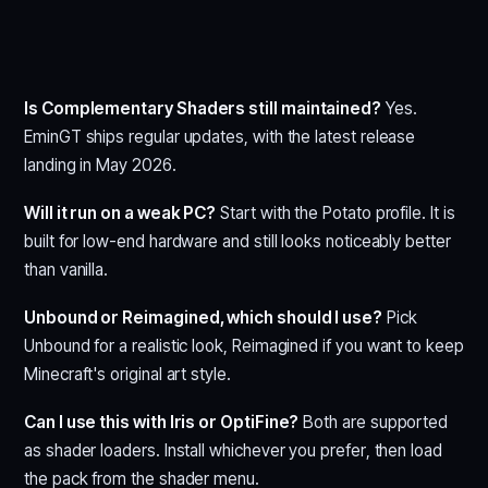
Is Complementary Shaders still maintained?
Yes.
EminGT ships regular updates, with the latest release
landing in May 2026.
Will it run on a weak PC?
Start with the Potato profile. It is
built for low-end hardware and still looks noticeably better
than vanilla.
Unbound or Reimagined, which should I use?
Pick
Unbound for a realistic look, Reimagined if you want to keep
Minecraft's original art style.
Can I use this with Iris or OptiFine?
Both are supported
as shader loaders. Install whichever you prefer, then load
the pack from the shader menu.