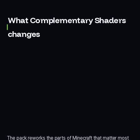
What Complementary Shaders
changes
The pack reworks the parts of Minecraft that matter most