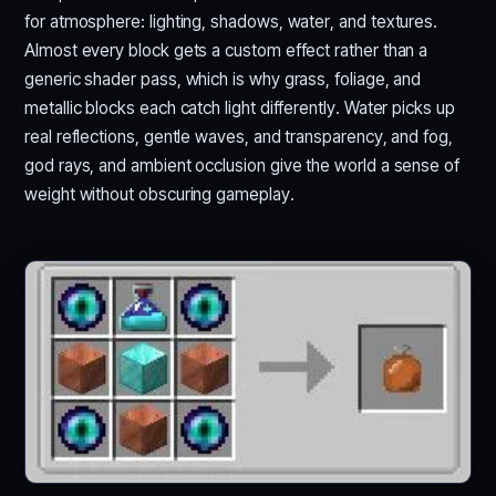
for atmosphere: lighting, shadows, water, and textures.
Almost every block gets a custom effect rather than a
generic shader pass, which is why grass, foliage, and
metallic blocks each catch light differently. Water picks up
real reflections, gentle waves, and transparency, and fog,
god rays, and ambient occlusion give the world a sense of
weight without obscuring gameplay.