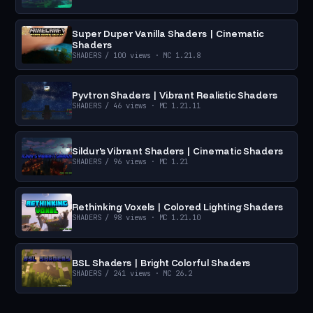
Super Duper Vanilla Shaders | Cinematic
Shaders
SHADERS
/ 100 views
· MC 1.21.8
Pyvtron Shaders | Vibrant Realistic Shaders
SHADERS
/ 46 views
· MC 1.21.11
Sildur's Vibrant Shaders | Cinematic Shaders
SHADERS
/ 96 views
· MC 1.21
Rethinking Voxels | Colored Lighting Shaders
SHADERS
/ 98 views
· MC 1.21.10
BSL Shaders | Bright Colorful Shaders
SHADERS
/ 241 views
· MC 26.2