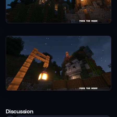
Discussion