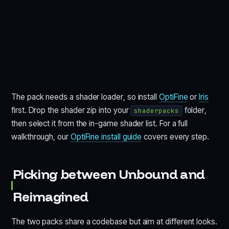
The pack needs a shader loader, so install
OptiFine
or
Iris
first. Drop the shader zip into your
folder,
shaderpacks
then select it from the in-game shader list. For a full
walkthrough, our
OptiFine install guide
covers every step.
Picking between Unbound and
Reimagined
The two packs share a codebase but aim at different looks.