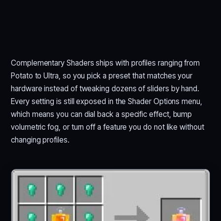
Complementary Shaders ships with profiles ranging from
Potato to Ultra, so you pick a preset that matches your
hardware instead of tweaking dozens of sliders by hand.
Every setting is still exposed in the Shader Options menu,
which means you can dial back a specific effect, bump
volumetric fog, or turn off a feature you do not like without
changing profiles.