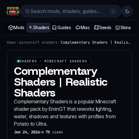
/
Mods
Shaders
Guides
Misc
Seeds
Skins
Home
minecraft shaders
Complementary Shaders | Realistic Shaders
SHADERS
· MINECRAFT SHADERS
Complementary
Shaders | Realistic
Shaders
Complementary Shaders is a popular Minecraft
shader pack by EminGT that reworks lighting,
water, shadows and textures with profiles from
Potato to Ultra.
Jun 24, 2026
75
views