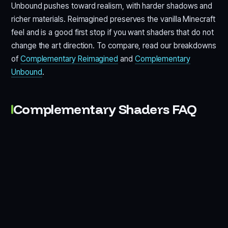
Unbound pushes toward realism, with harder shadows and
richer materials. Reimagined preserves the vanilla Minecraft
feel and is a good first stop if you want shaders that do not
change the art direction. To compare, read our breakdowns
of
Complementary Reimagined
and
Complementary
Unbound
.
Complementary Shaders FAQ