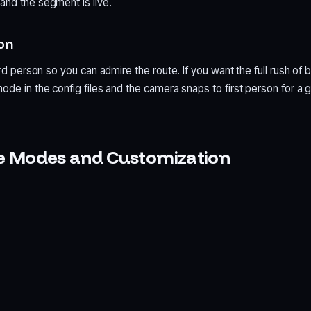
and the segment is live.
son
ird person so you can admire the route. If you want the full rush of b
ode in the config files and the camera snaps to first person for a 
e Modes and Customization