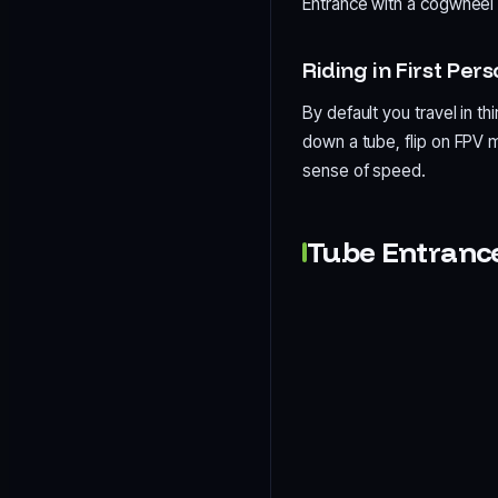
Entrance with a cogwheel 
Riding in First Per
By default you travel in th
down a tube, flip on FPV m
sense of speed.
Tube Entranc