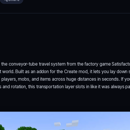
 the conveyor-tube travel system from the factory game Satisfact
ft world. Built as an addon for the Create mod, it lets you lay down 
k players, mobs, and items across huge distances in seconds. If y
nd rotation, this transportation layer slots in like it was always pa