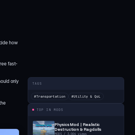
ecide how
ree fast-
hould only
TAGS
#
Transportation
#
Utility & QoL
the
TOP IN
MODS
Physics Mod | Realistic
Destruction & Ragdolls
MODS
/ 3,004 views