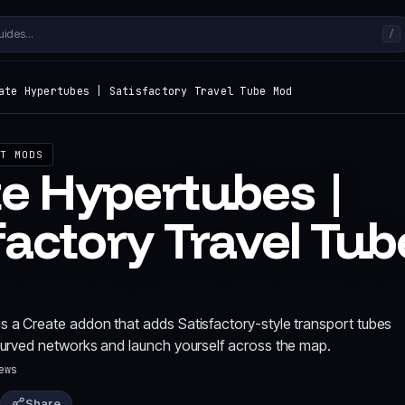
/
ate Hypertubes | Satisfactory Travel Tube Mod
T MODS
e Hypertubes |
factory Travel Tub
s a Create addon that adds Satisfactory-style transport tubes
 curved networks and launch yourself across the map.
ews
Share