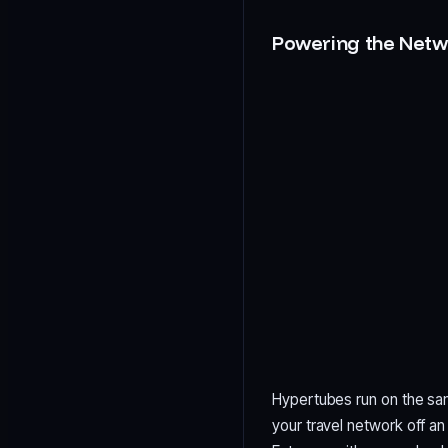
Powering the Netw
Hypertubes run on the sam
your travel network off a