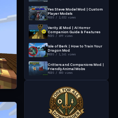
Yes Steve Model Mod | Custom
Player Models
MODS
/ 2,032 views
Verity JE Mod | AI Horror
Companion Guide & Features
MODS
/ 699 views
Isle of Berk | How to Train Your
Dragon Mod
MODS
/ 1,161 views
Critters and Companions Mod |
Friendly Animal Mobs
MODS
/ 800 views