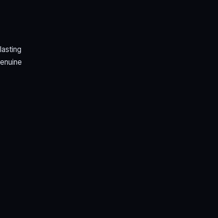
lasting
genuine