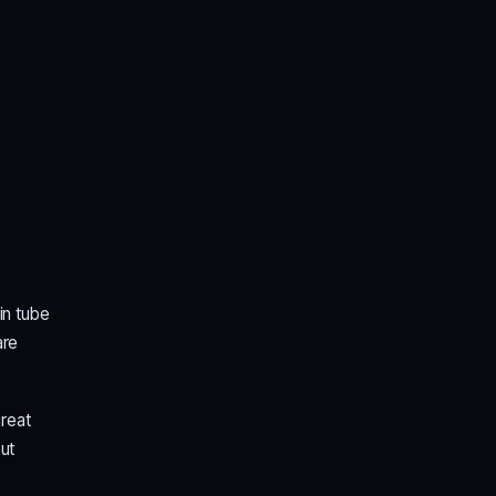
in tube
are
great
ut