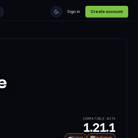
Sign in
Create account
e
COMPATIBLE WITH
1.21.1
Forge
NeoForge