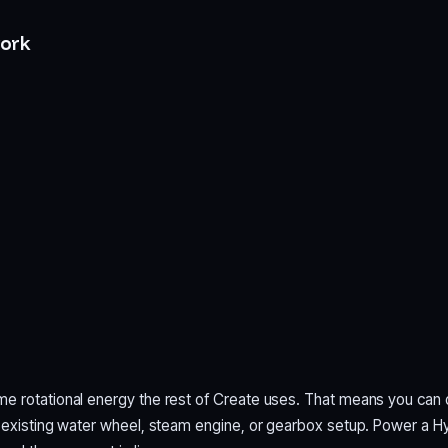
ork
e rotational energy the rest of Create uses. That means you can 
n existing water wheel, steam engine, or gearbox setup. Power a 