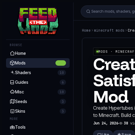
Home
minecraft mods
Cre
BROWSE
MODS
· MINECRAF
Home
Creat
Mods
255
Satis
Shaders
10
Guides
6
Mod
Misc
10
Seeds
3
Create Hypertubes i
Skins
3
to Minecraft. Build
MORE
Jun 24, 2026
38
vi
Tools
Like
Save