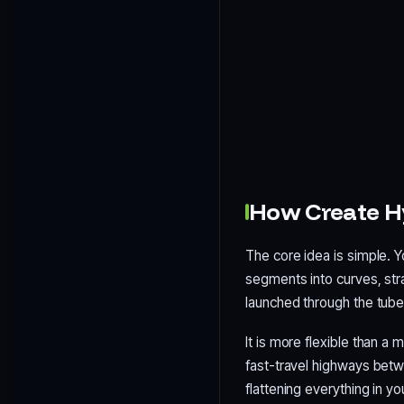
How Create H
The core idea is simple. Y
segments into curves, str
launched through the tube 
It is more flexible than a
fast-travel highways betw
flattening everything in yo