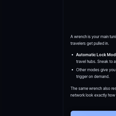
A wrench is your main tun
travelers get pulled in.
Automatic Lock Mo
travel hubs. Sneak to a
Other modes give you m
trigger on demand.
The same wrench also res
network look exactly how