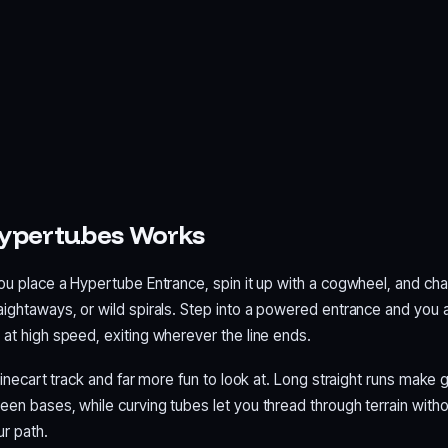
ypertubes Works
ou place a Hypertube Entrance, spin it up with a cogwheel, and cha
aightaways, or wild spirals. Step into a powered entrance and you 
at high speed, exiting wherever the line ends.
 minecart track and far more fun to look at. Long straight runs make 
een bases, while curving tubes let you thread through terrain witho
ur path.