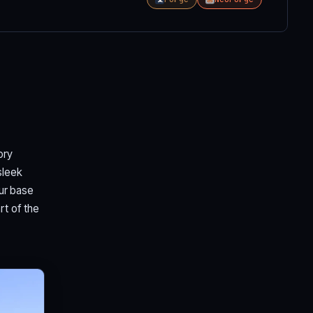
ory
sleek
our base
rt of the