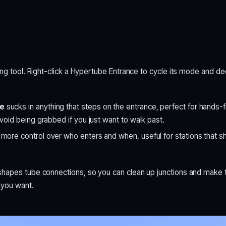
ing tool. Right-click a Hypertube Entrance to cycle its mode and d
de
sucks in anything that steps on the entrance, perfect for hands-f
void being grabbed if you just want to walk past.
ore control over who enters and when, useful for stations that s
hapes tube connections, so you can clean up junctions and make 
 you want.