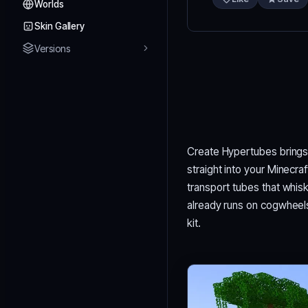
Worlds
Skin Gallery
Versions
Create Hypertubes brings
straight into your Minecra
transport tubes that whis
already runs on cogwheels a
kit.