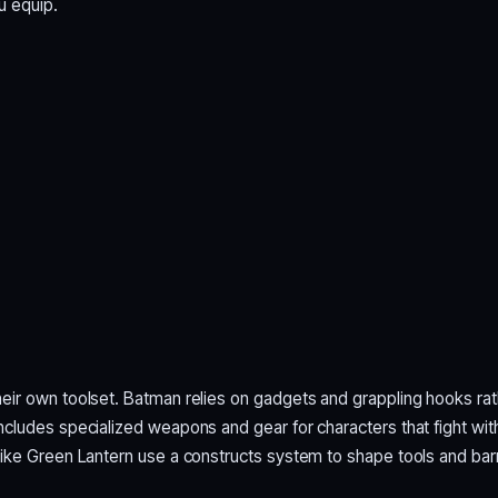
u equip.
ir own toolset. Batman relies on gadgets and grappling hooks rat
cludes specialized weapons and gear for characters that fight wit
ike Green Lantern use a constructs system to shape tools and barr