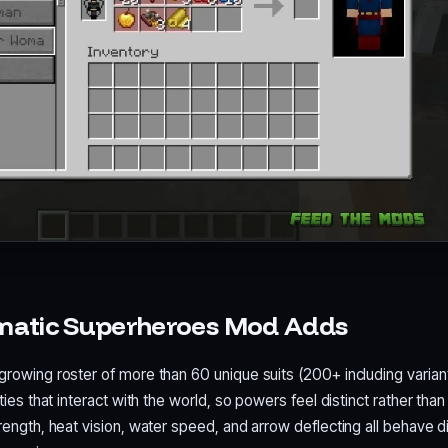
matic Superheroes Mod Adds
growing roster of more than 60 unique suits (200+ including varian
ities that interact with the world, so powers feel distinct rather than
trength, heat vision, water speed, and arrow deflecting all behave di