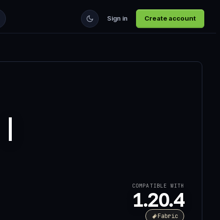
Sign in
Create account
 |
COMPATIBLE WITH
1.20.4
Fabric