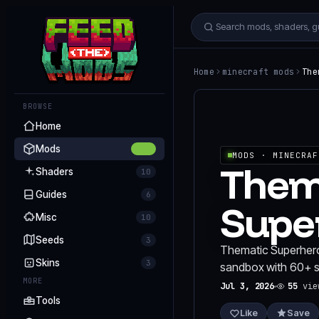
Home
minecraft mods
The
BROWSE
Home
Mods
255
MODS
· MINECRAF
Them
Shaders
10
Guides
6
Supe
Misc
10
Seeds
3
Thematic Superheroe
Skins
3
sandbox with 60+ su
MORE
Jul 3, 2026
55
vie
Tools
Like
Save