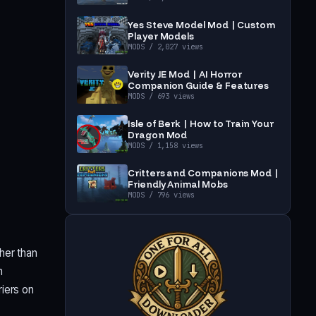
Yes Steve Model Mod | Custom
Player Models
MODS
/ 2,027 views
Verity JE Mod | AI Horror
Companion Guide & Features
MODS
/ 693 views
Isle of Berk | How to Train Your
Dragon Mod
MODS
/ 1,158 views
Critters and Companions Mod |
Friendly Animal Mobs
MODS
/ 796 views
her than
h
iers on