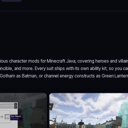
tious character mods for Minecraft Java, covering heroes and villai
cible, and more. Every suit ships with its own ability kit, so you ca
Gotham as Batman, or channel energy constructs as Green Lanter