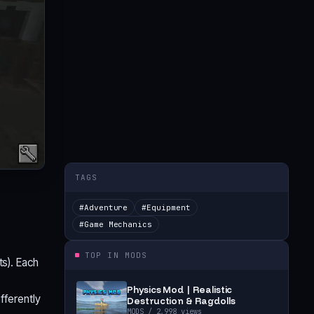
TAGS
#
Adventure
#
Equipment
#
Game Mechanics
TOP IN
MODS
ts). Each
Physics Mod | Realistic
fferently
Destruction & Ragdolls
MODS
/ 2,998 views