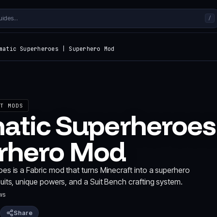
/
matic Superheroes | Superhero Mod
T MODS
atic Superheroes
rhero Mod
s is a Fabric mod that turns Minecraft into a superhero
its, unique powers, and a Suit Bench crafting system.
ws
Share