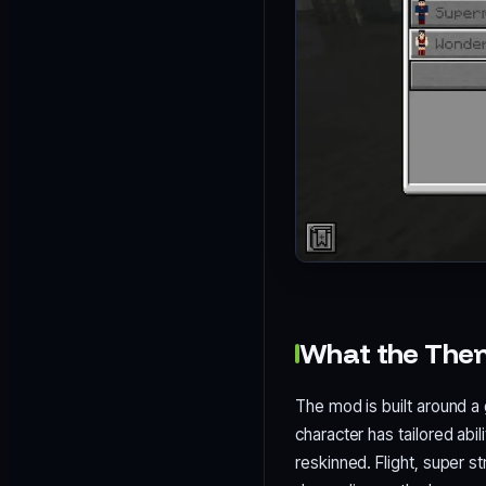
What the The
The mod is built around a 
character has tailored abil
reskinned. Flight, super s