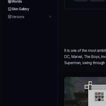
Worlds
Skin Gallery
Versions
It is one of the most ambi
DC, Marvel, The Boys, Invin
Superman, swing through 