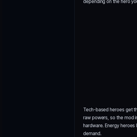
depending on the hero yo
Tech-based heroes get the
raw powers, so the mod in
hardware. Energy heroes l
demand.