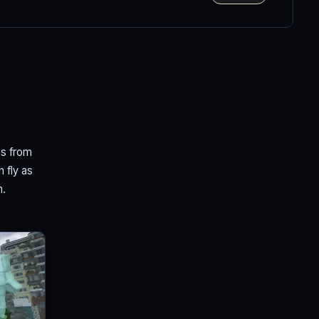
ns from
n fly as
n.