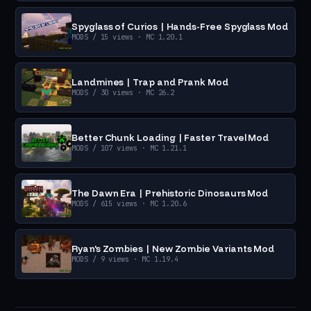
Spyglass of Curios | Hands-Free Spyglass Mod
MODS
/ 15 views
· MC 1.20.1
Landmines | Trap and Prank Mod
MODS
/ 30 views
· MC 26.2
Better Chunk Loading | Faster Travel Mod
MODS
/ 107 views
· MC 1.21.1
The Dawn Era | Prehistoric Dinosaurs Mod
MODS
/ 615 views
· MC 1.20.6
Ryan's Zombies | New Zombie Variants Mod
MODS
/ 9 views
· MC 1.19.4