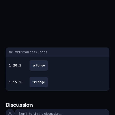
MC VERSION
DOWNLOADS
1.20.1
Forge
1.19.2
Forge
Discussion
Sign in to join the discussion…