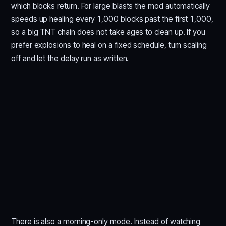
which blocks return. For large blasts the mod automatically
speeds up healing every 1,000 blocks past the first 1,000,
so a big TNT chain does not take ages to clean up. If you
prefer explosions to heal on a fixed schedule, turn scaling
off and let the delay run as written.
There is also a morning-only mode. Instead of watching