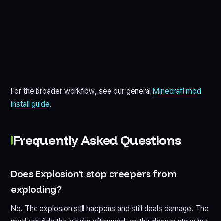
For the broader workflow, see our general
Minecraft mod
install guide
.
Frequently Asked Questions
Does Explosion't stop creepers from
exploding?
No. The explosion still happens and still deals damage. The