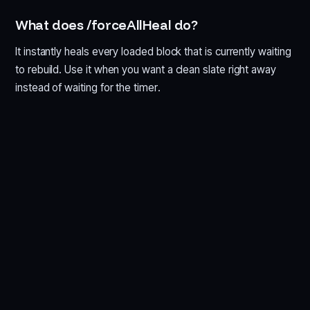
What does /forceAllHeal do?
It instantly heals every loaded block that is currently waiting
to rebuild. Use it when you want a clean slate right away
instead of waiting for the timer.