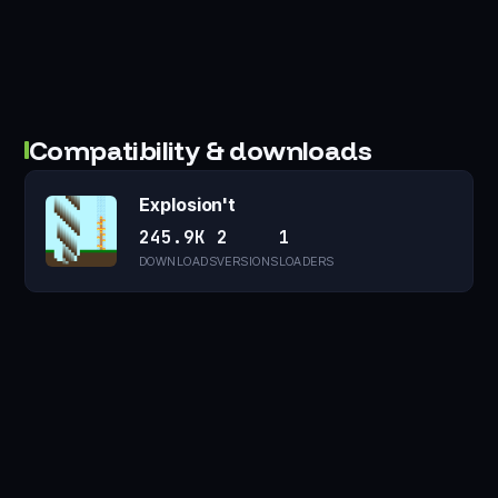
Compatibility & downloads
Explosion't
245.9K
2
1
DOWNLOADS
VERSIONS
LOADERS