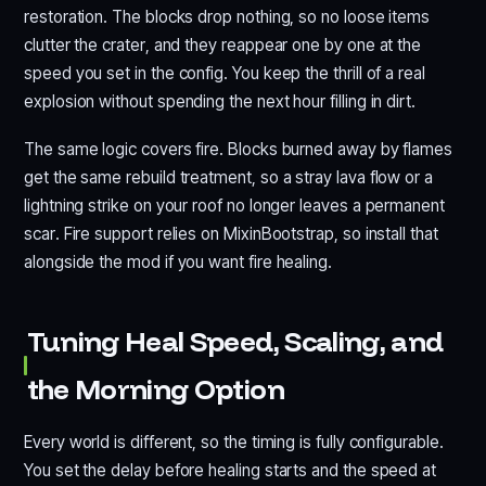
restoration. The blocks drop nothing, so no loose items
clutter the crater, and they reappear one by one at the
speed you set in the config. You keep the thrill of a real
explosion without spending the next hour filling in dirt.
The same logic covers fire. Blocks burned away by flames
get the same rebuild treatment, so a stray lava flow or a
lightning strike on your roof no longer leaves a permanent
scar. Fire support relies on MixinBootstrap, so install that
alongside the mod if you want fire healing.
Tuning Heal Speed, Scaling, and
the Morning Option
Every world is different, so the timing is fully configurable.
You set the delay before healing starts and the speed at