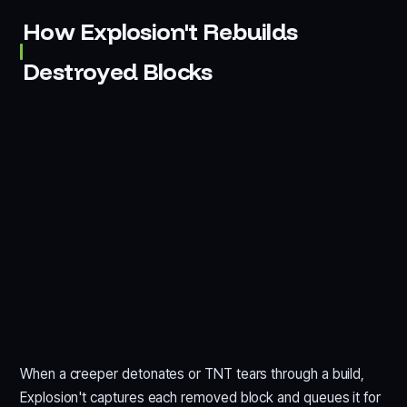
How Explosion't Rebuilds
Destroyed Blocks
When a creeper detonates or TNT tears through a build,
Explosion't captures each removed block and queues it for