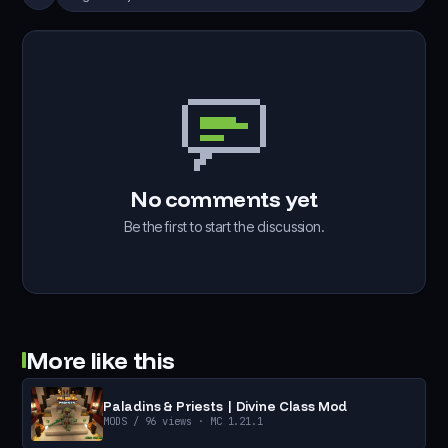
No comments yet
Be the first to start the discussion.
More like this
Paladins & Priests | Divine Class Mod
MODS
/ 96 views
· MC 1.21.1