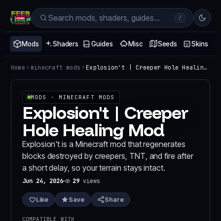
/
Mods
Shaders
Guides
Misc
Seeds
Skins
Home
minecraft mods
Explosion't | Creeper Hole Healing Mod
MODS
· MINECRAFT MODS
Explosion't | Creeper
Hole Healing Mod
Explosion't is a Minecraft mod that regenerates
blocks destroyed by creepers, TNT, and fire after
a short delay, so your terrain stays intact.
Jun 24, 2026
29
views
Like
Save
Share
COMPATIBLE WITH