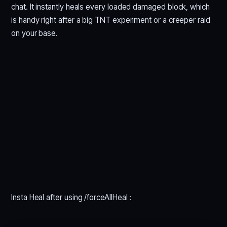
chat. It instantly heals every loaded damaged block, which
is handy right after a big TNT experiment or a creeper raid
on your base.
Insta Heal after using /forceAllHeal :