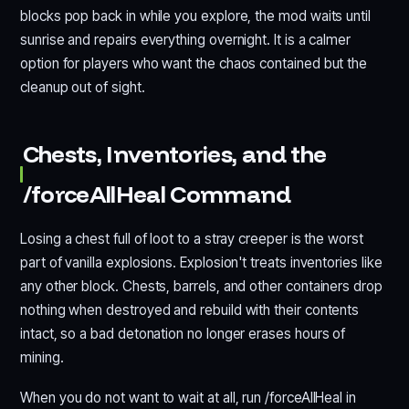
blocks pop back in while you explore, the mod waits until
sunrise and repairs everything overnight. It is a calmer
option for players who want the chaos contained but the
cleanup out of sight.
Chests, Inventories, and the
/forceAllHeal Command
Losing a chest full of loot to a stray creeper is the worst
part of vanilla explosions. Explosion't treats inventories like
any other block. Chests, barrels, and other containers drop
nothing when destroyed and rebuild with their contents
intact, so a bad detonation no longer erases hours of
mining.
When you do not want to wait at all, run /forceAllHeal in