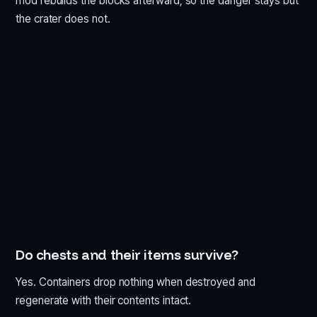
mod rebuilds the blocks afterward, so the danger stays but
the crater does not.
Do chests and their items survive?
Yes. Containers drop nothing when destroyed and
regenerate with their contents intact.