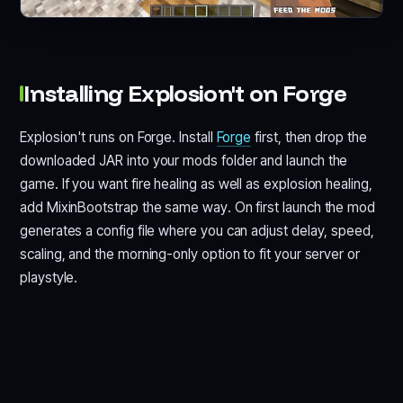
Installing Explosion't on Forge
Explosion't runs on Forge. Install
Forge
first, then drop the
downloaded JAR into your mods folder and launch the
game. If you want fire healing as well as explosion healing,
add MixinBootstrap the same way. On first launch the mod
generates a config file where you can adjust delay, speed,
scaling, and the morning-only option to fit your server or
playstyle.