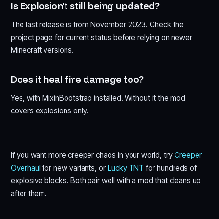
Is Explosion't still being updated?
The last release is from November 2023. Check the
project page for current status before relying on newer
Minecraft versions.
Does it heal fire damage too?
Yes, with MixinBootstrap installed. Without it the mod
covers explosions only.
If you want more creeper chaos in your world, try
Creeper
Overhaul
for new variants, or
Lucky TNT
for hundreds of
explosive blocks. Both pair well with a mod that cleans up
after them.