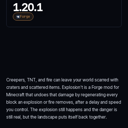
1.20.1
Forge
Creepers, TNT, and fire can leave your world scarred with
craters and scattered items. Explosion't is a Forge mod for
Minecraft that undoes that damage by regenerating every
block an explosion or fire removes, after a delay and speed
you control. The explosion still happens and the danger is
still real, but the landscape puts itself back together.