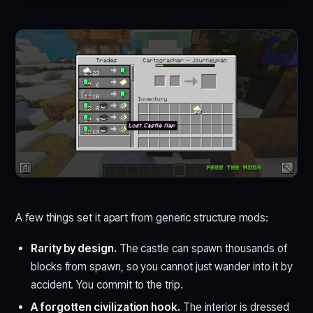
A few things set it apart from generic structure mods:
Rarity by design.
The castle can spawn thousands of
blocks from spawn, so you cannot just wander into it by
accident. You commit to the trip.
A forgotten civilization hook.
The interior is dressed