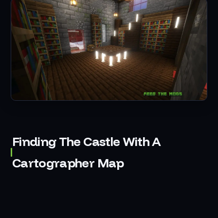
Finding The Castle With A
Cartographer Map