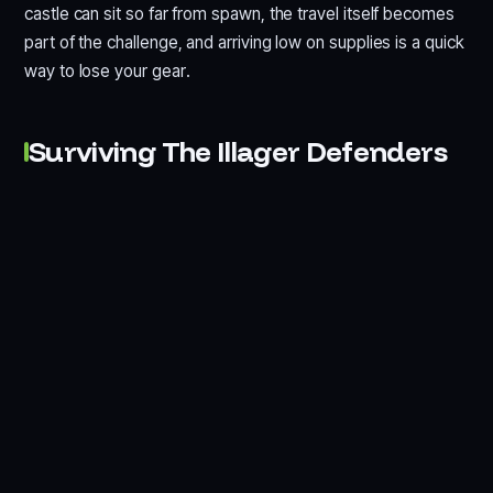
castle can sit so far from spawn, the travel itself becomes
part of the challenge, and arriving low on supplies is a quick
way to lose your gear.
Surviving The Illager Defenders