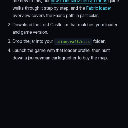
are new to this, our
how to install Minecraft mods
guide
walks through it step by step, and the
Fabric loader
overview covers the Fabric path in particular.
Download the Lost Castle jar that matches your loader
and game version.
Drop the jar into your
folder.
.minecraft/mods
Launch the game with that loader profile, then hunt
down a journeyman cartographer to buy the map.