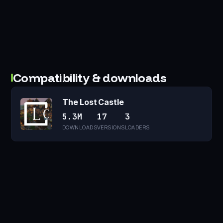
Compatibility & downloads
The Lost Castle
5.3M
17
3
DOWNLOADS
VERSIONS
LOADERS