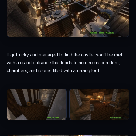
If got lucky and managed to find the castle, you'll be met
with a grand entrance that leads to numerous corridors,
chambers, and rooms filled with amazing loot.