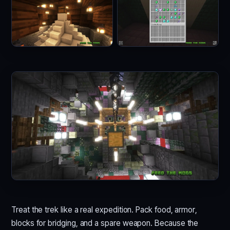
Treat the trek like a real expedition. Pack food, armor,
blocks for bridging, and a spare weapon. Because the