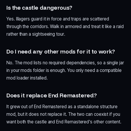
Is the castle dangerous?
Yes. Illagers guard it in force and traps are scattered
through the corridors. Walk in armored and treat it like a raid
rather than a sightseeing tour.
Do I need any other mods for it to work?
No. The mod lists no required dependencies, so a single jar
in your mods folder is enough. You only need a compatible
mod loader installed.
Does it replace End Remastered?
It grew out of End Remastered as a standalone structure
mod, but it does not replace it. The two can coexist if you
want both the castle and End Remastered's other content.