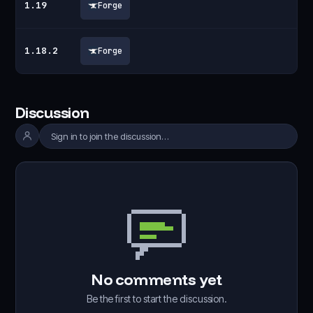
1.19
Forge
1.18.2
Forge
Discussion
Sign in to join the discussion…
No comments yet
Be the first to start the discussion.