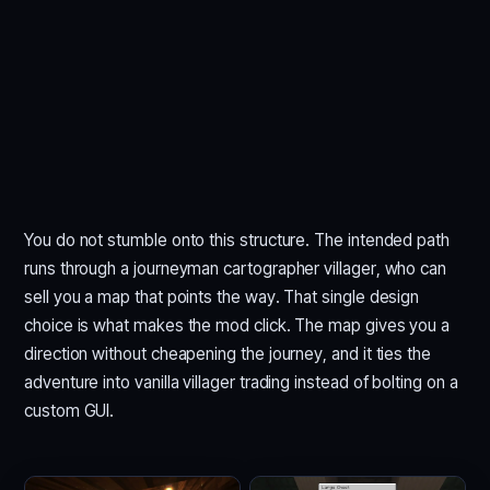
You do not stumble onto this structure. The intended path
runs through a journeyman cartographer villager, who can
sell you a map that points the way. That single design
choice is what makes the mod click. The map gives you a
direction without cheapening the journey, and it ties the
adventure into vanilla villager trading instead of bolting on a
custom GUI.