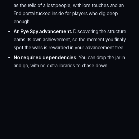
as the relic of a lost people, with lore touches and an
End portal tucked inside for players who dig deep
enough.
An Eye Spy advancement.
Discovering the structure
earns its own achievement, so the moment you finally
spot the walls is rewarded in your advancement tree.
No required dependencies.
You can drop the jar in
and go, with no extra libraries to chase down.