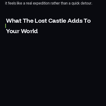
it feels like a real expedition rather than a quick detour.
What The Lost Castle Adds To
Your World