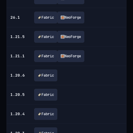
26.1
Fabric
NeoForge
1.21.5
Fabric
NeoForge
1.21.1
Fabric
NeoForge
1.20.6
Fabric
1.20.5
Fabric
1.20.4
Fabric