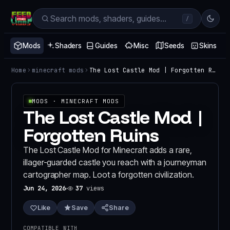
/
Mods
Shaders
Guides
Misc
Seeds
Skins
Home
minecraft mods
The Lost Castle Mod | Forgotten Ruins
MODS
· MINECRAFT MODS
The Lost Castle Mod |
Forgotten Ruins
The Lost Castle Mod for Minecraft adds a rare,
illager-guarded castle you reach with a journeyman
cartographer map. Loot a forgotten civilization.
Jun 24, 2026
37
views
Like
Save
Share
COMPATIBLE WITH