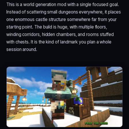
This is a world generation mod with a single focused goal.
Instead of scattering small dungeons everywhere, it places
one enormous castle structure somewhere far from your
starting point. The build is huge, with multiple floors,
winding corridors, hidden chambers, and rooms stuffed
with chests. It is the kind of landmark you plan a whole
session around.