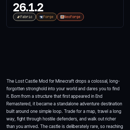
26.1.2
Fabric
Forge
NeoForge
The Lost Castle Mod for Minecraft drops a colossal, long-
forgotten stronghold into your world and dares you to find
it. Born from a structure that first appeared in End
Remastered, it became a standalone adventure destination
built around one simple loop. Trade for a map, travel a long
way, fight through hostile defenders, and walk out richer
than you arrived. The castle is deliberately rare, so reaching