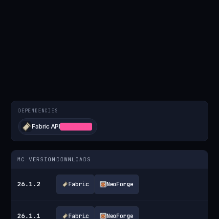
DEPENDENCIES
Fabric API
REQUIRED
MC VERSION
DOWNLOADS
26.1.2
Fabric
NeoForge
26.1.1
Fabric
NeoForge