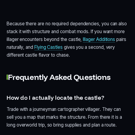
Because there are no required dependencies, you can also
stack it with structure and combat mods. If you want more
illager encounters beyond the castle,
Illager Additions
pairs
naturally, and
Flying Castles
gives you a second, very
different castle flavor to chase.
Frequently Asked Questions
How do I actually locate the castle?
Trade with a journeyman cartographer villager. They can
sell you a map that marks the structure. From there it is a
long overworld trip, so bring supplies and plan a route.