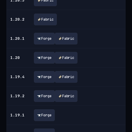
1.20.3
Fabric
1.20.2
Fabric
1.20.1
Forge
Fabric
1.20
Forge
Fabric
1.19.4
Forge
Fabric
1.19.2
Forge
Fabric
1.19.1
Forge