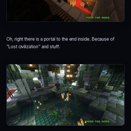
Oh, right there is a portal to the end inside. Because of
"Lost civilization" and stuff.