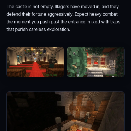
The castle is not empty. Illagers have moved in, and they
defend their fortune aggressively. Expect heavy combat
the moment you push past the entrance, mixed with traps
that punish careless exploration.