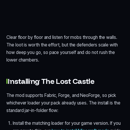
Clear floor by floor and listen for mobs through the walls.
The loot is worth the effort, but the defenders scale with
how deep you go, so pace yourself and do not rush the
lower chambers.
Installing The Lost Castle
The mod supports Fabric, Forge, and NeoForge, so pick
whichever loader your pack already uses. The install is the
standard jar-in-folder flow:
Install the matching loader for your game version. If you