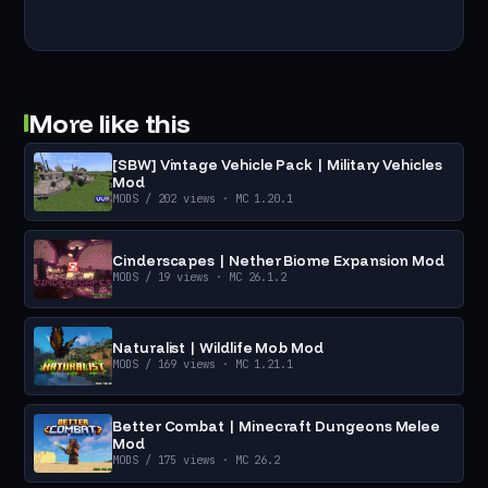
More like this
[SBW] Vintage Vehicle Pack | Military Vehicles
Mod
MODS
/ 202 views
· MC 1.20.1
Cinderscapes | Nether Biome Expansion Mod
MODS
/ 19 views
· MC 26.1.2
Naturalist | Wildlife Mob Mod
MODS
/ 169 views
· MC 1.21.1
Better Combat | Minecraft Dungeons Melee
Mod
MODS
/ 175 views
· MC 26.2